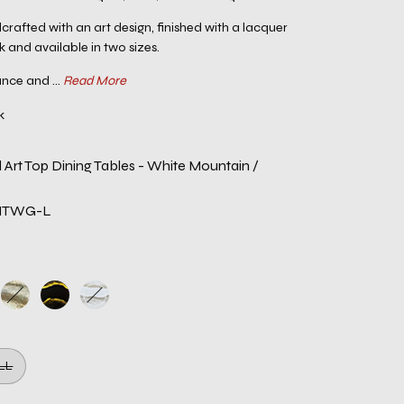
crafted with an art design, finished with a lacquer
k and available in two sizes.
nce and ...
Read More
k
 Art Top Dining Tables - White Mountain /
NTWG-L
LL