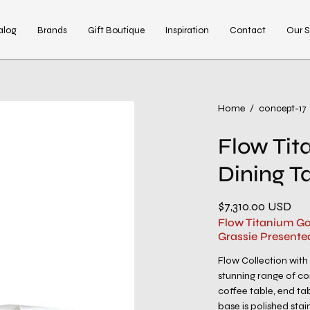
alog
Brands
Gift Boutique
Inspiration
Contact
Our S
Open
Home
/
concept-17
image
Flow Tit
lightbox
Dining T
$7,310.00 USD
Flow Titanium Go
Grassie Presente
Flow Collection with
stunning range of co
coffee table, end ta
base is polished stain