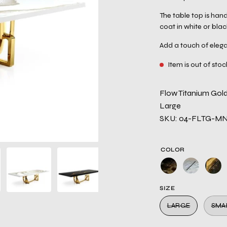
The table top is hand
coat in white or blac
Add a touch of elega
Item is out of stoc
Flow Titanium Gold
Large
SKU: 04-FLTG-M
COLOR
SIZE
LARGE
SMA