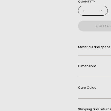
QUANTITY
1
SOLD OU
Materials and specs
Dimensions
Care Guide
Shipping and returns