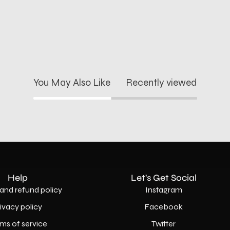
You May Also Like
Recently viewed
Help
Let's Get Social
and refund policy
Instagram
rivacy policy
Facebook
ms of service
Twitter