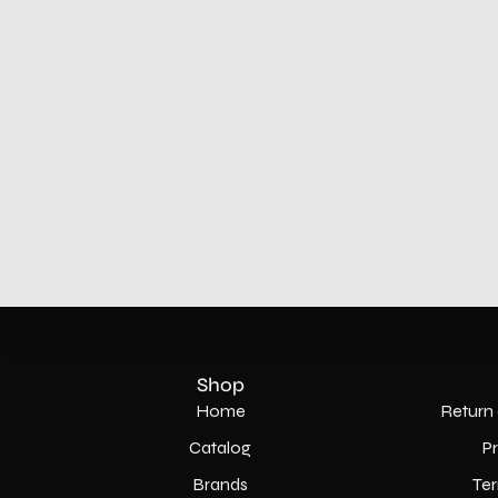
Shop
Home
Return 
Catalog
P
Brands
Ter