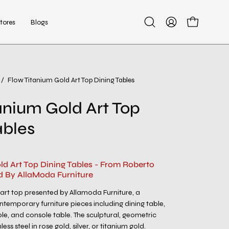
tores
Blogs
Open
My
Open cart
search
Account
bar
/
Flow Titanium Gold Art Top Dining Tables
Open
image
anium Gold Art Top
lightbox
ables
ld Art Top Dining Tables - From Roberto
d By AllaModa Furniture
 art top presented by Allamoda Furniture, a
ntemporary furniture pieces including dining table,
ble, and console table. The sculptural, geometric
less steel in rose gold, silver, or titanium gold.