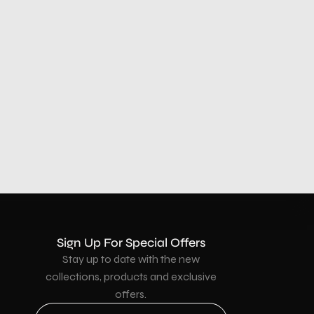
Sign Up For Special Offers
Stay up to date with the new
collections, products and exclusive
offers.