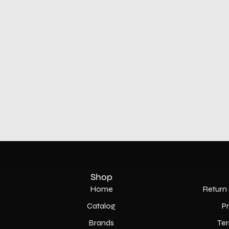
Shop
Home
Return 
Catalog
P
Brands
Ter