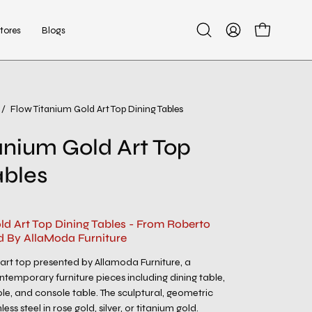
tores
Blogs
Open
My
Open cart
search
Account
bar
/
Flow Titanium Gold Art Top Dining Tables
Open
image
anium Gold Art Top
lightbox
ables
ld Art Top Dining Tables - From Roberto
d By AllaModa Furniture
 art top presented by Allamoda Furniture, a
ntemporary furniture pieces including dining table,
ble, and console table. The sculptural, geometric
less steel in rose gold, silver, or titanium gold.