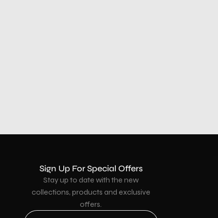
Sign Up For Special Offers
Stay up to date with the new
collections, products and exclusive
offers.