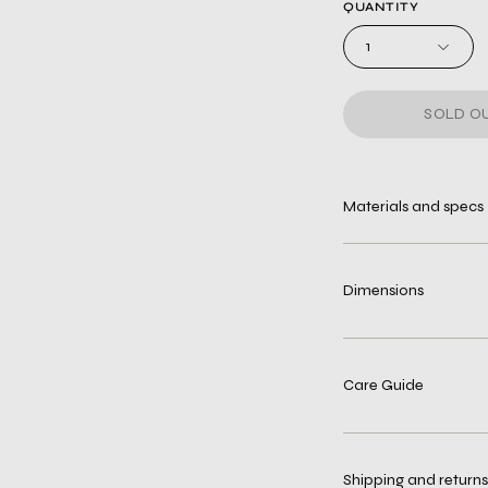
QUANTITY
1
SOLD OU
Materials and specs
Dimensions
Care Guide
Shipping and returns