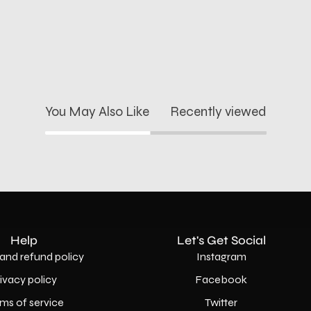
You May Also Like
Recently viewed
Help
Let's Get Social
and refund policy
Instagram
rivacy policy
Facebook
ms of service
Twitter