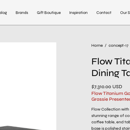
alog
Brands
Gift Boutique
Inspiration
Contact
Our S
Open
Home
/
concept-17
image
Flow Tit
lightbox
Dining T
$7,310.00 USD
Flow Titanium Go
Grassie Presente
Flow Collection with
stunning range of co
coffee table, end ta
base is polished stain