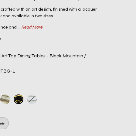
crafted with an art design, finished with a lacquer
k and available in two sizes.
nce and ...
Read More
k
 Art Top Dining Tables - Black Mountain /
NTBG-L
LL