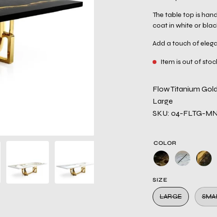
The table top is hand
coat in white or blac
Add a touch of elega
Item is out of stoc
Flow Titanium Gold
Large
SKU: 04-FLTG-M
COLOR
SIZE
LARGE
SMA