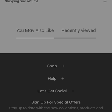
Shipping and returns
You May Also Like
Recently viewed
Shop
Help
Let's Get Social
Sign Up For Special Offers
Stay up to date with the new collections, products and