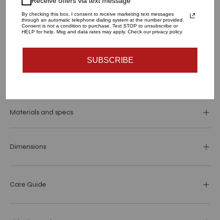
Receive offers via text message
LARGE
SMALL
By checking this box, I consent to receive marketing text messages
through an automatic telephone dialing system at the number provided.
QUANTITY
Consent is not a condition to purchase. Text STOP to unsubscribe or
HELP for help. Msg and data rates may apply. Check our privacy policy
1
SUBSCRIBE
SOLD OUT - NOTIFY ME WHEN IT’S AVAILABLE
Materials and specs
Dimensions
Care Guide