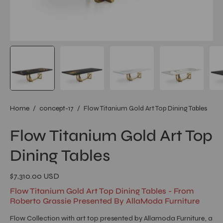
Home
/
concept-17
/
Flow Titanium Gold Art Top Dining Tables
Flow Titanium Gold Art Top
Dining Tables
$7,310.00 USD
Flow Titanium Gold Art Top Dining Tables - From
Roberto Grassie Presented By AllaModa Furniture
Flow Collection with art top presented by Allamoda Furniture, a