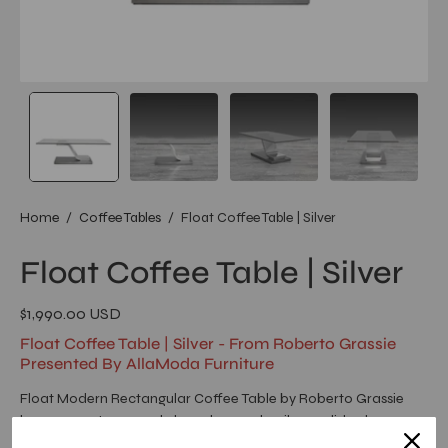
Home
/
Coffee Tables
/
Float Coffee Table | Silver
Float Coffee Table | Silver
$1,990.00 USD
Float Coffee Table | Silver - From Roberto Grassie
Presented By AllaModa Furniture
Float Modern Rectangular Coffee Table by Roberto Grassie
has a 12mm tempered clear glass and a silver polished
stainless-steel base with a brush painted steel base.