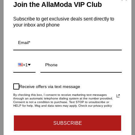
Join the AllaModa VIP Club
Item is out of stock
Subscribe to get exclusive deals sent directly to
your inbox and phone
Float Coffee Table | Silver
SKU: 02-336SS
QUANTITY
1
+1
SOLD OUT - NOTIFY ME WHEN IT’S AVAILABLE
Receive offers via text message
By checking this box, I consent to receive marketing text messages
through an automatic telephone dialing system at the number provided.
Consent is not a condition to purchase. Text STOP to unsubscribe or
Materials and specs
HELP for help. Msg and data rates may apply. Check our privacy policy
SUBSCRIBE
Dimensions