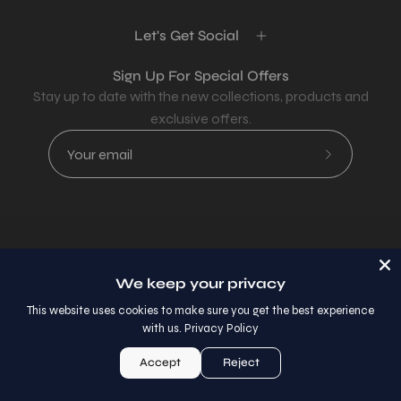
Let's Get Social
Sign Up For Special Offers
Stay up to date with the new collections, products and
exclusive offers.
Subscribe
to
Our
Newsletter
Country
USD$
We keep your privacy
© 2026,
AllaModa Furniture
.
This website uses cookies to make sure you get the best experience
with us.
Privacy Policy
Accept
Reject