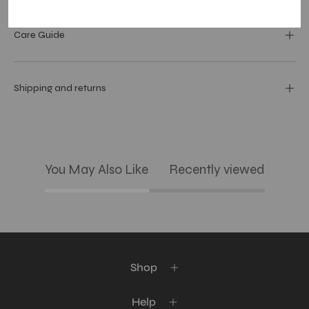
Care Guide
Shipping and returns
You May Also Like
Recently viewed
Shop
Help