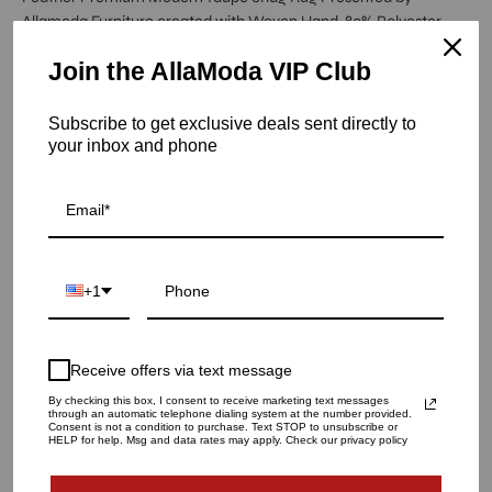
Allamoda Furniture created with Woven Hand, 80% Polyester
20% Cotton.
Join the AllaModa VIP Club
Item is out of stock
Subscribe to get exclusive deals sent directly to
your inbox and phone
Feather Premium Taupe Rug - 5.0 X 8.0
SKU: 13-238-TA-5X8
RUG SIZE
5.0 X 8.0
8.0 X 10.0
9.0 X 12.0
+1
QUANTITY
1
Receive offers via text message
By checking this box, I consent to receive marketing text messages
through an automatic telephone dialing system at the number provided.
Consent is not a condition to purchase. Text STOP to unsubscribe or
SOLD OUT - NOTIFY ME WHEN IT’S AVAILABLE
HELP for help. Msg and data rates may apply. Check our privacy policy