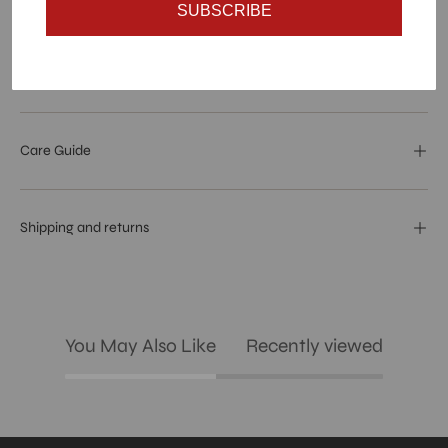
Materials and specs
SUBSCRIBE
Dimensions And Weight
Care Guide
Shipping and returns
You May Also Like
Recently viewed