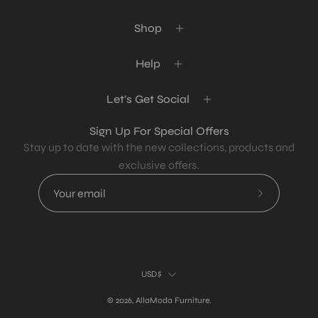
Shop
Help
Let's Get Social
Sign Up For Special Offers
Stay up to date with the new collections, products and
exclusive offers.
Subscribe
to
Our
Newsletter
Country
USD$
© 2026,
AllaModa Furniture
.