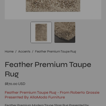
Home
/
Accents
/
Feather Premium Taupe Rug
Feather Premium Taupe
Rug
$870.00 USD
Feather Premium Taupe Rug - From Roberto Grassie
Presented By AllaModa Furniture
Feather Premium Modern Taupe Shag Rug Presented by