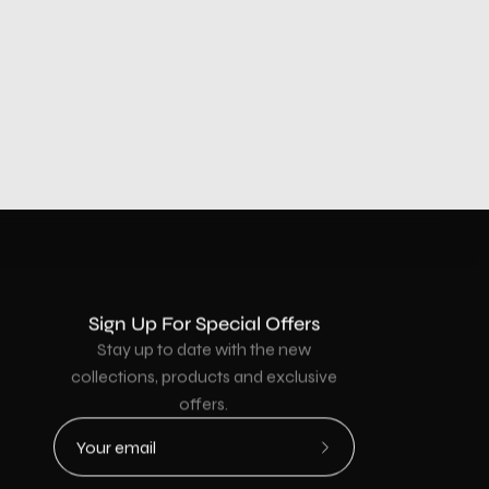
Sign Up For Special Offers
Stay up to date with the new
collections, products and exclusive
offers.
Subscribe
to