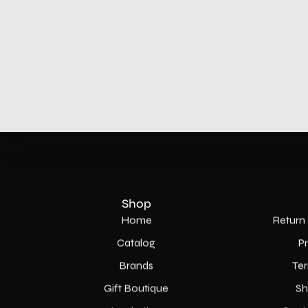
Shop
Home
Return 
Catalog
P
Brands
Ter
Gift Boutique
Sh