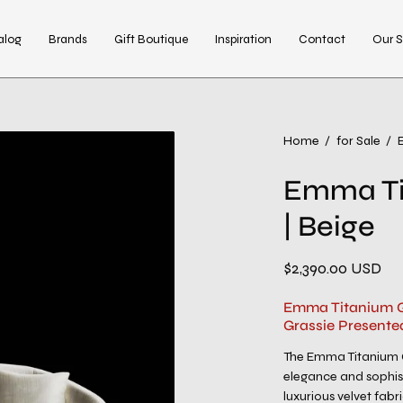
alog
Brands
Gift Boutique
Inspiration
Contact
Our S
Open
Home
/
for Sale
/
image
Emma Ti
lightbox
| Beige
$2,390.00 USD
Emma Titanium Go
Grassie Presente
The Emma Titanium G
elegance and sophist
luxurious velvet fabri