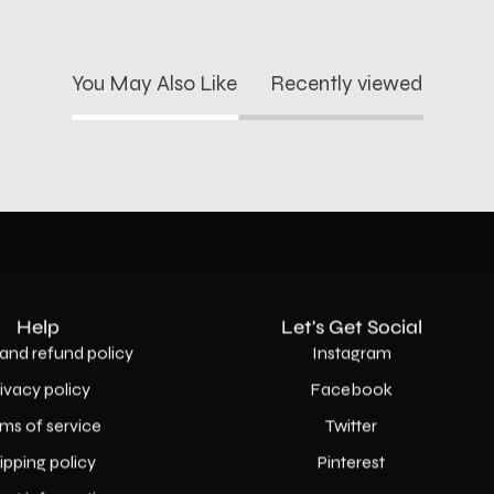
You May Also Like
Recently viewed
Help
Let's Get Social
and refund policy
Instagram
rivacy policy
Facebook
ms of service
Twitter
ipping policy
Pinterest