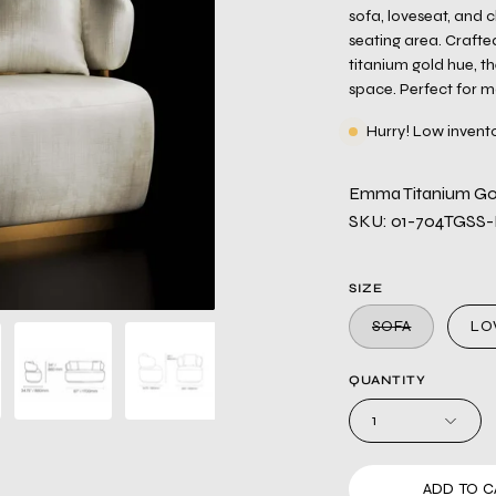
sofa, loveseat, and 
seating area. Crafted
titanium gold hue, t
space. Perfect for mo
Hurry! Low invent
Emma Titanium Gol
SKU: 01-704TGSS
SIZE
SOFA
LO
QUANTITY
1
ADD TO C