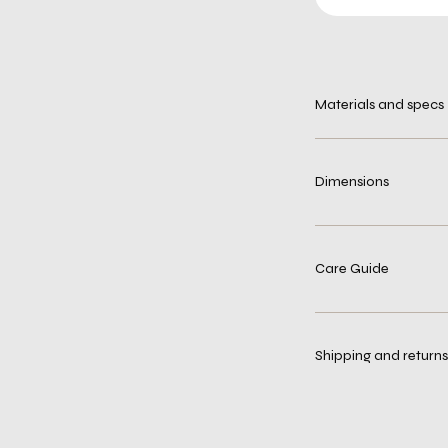
Materials and specs
Dimensions
Care Guide
Shipping and returns