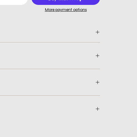
More payment options