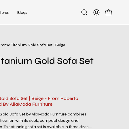
tores
Blogs
Open
My
Open cart
search
Account
bar
Emma Titanium Gold Sofa Set | Beige
Open
image
tanium Gold Sofa Set
lightbox
ld Sofa Set | Beige - From Roberto
d By AllaModa Furniture
old Sofa Set by AllaModa Furniture combines
ication with its sleek, compact design and
c. This stunning sofa set is available in three sizes—