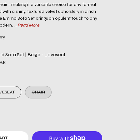
chair—making it a versatile choice for any formal
 with a shiny, textured velvet upholstery in a rich
he Emma Sofa Set brings an opulent touch to any
dern, ...
Read More
ory
d Sofa Set | Beige - Loveseat
-BE
VESEAT
CHAIR
ART