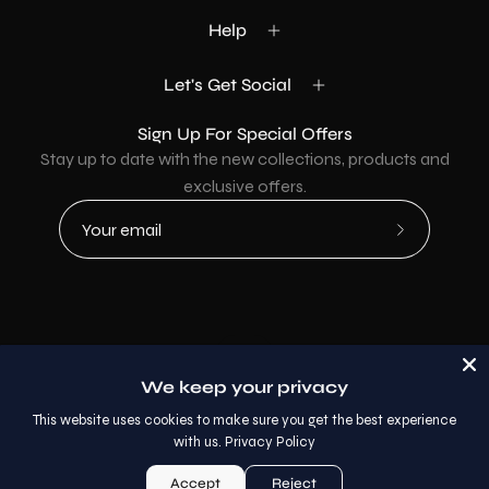
Help
Let's Get Social
Sign Up For Special Offers
Stay up to date with the new collections, products and
exclusive offers.
Subscribe
to
Our
Newsletter
Country
USD$
We keep your privacy
© 2026,
AllaModa Furniture
.
This website uses cookies to make sure you get the best experience
with us.
Privacy Policy
Accept
Reject