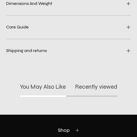
Dimensions And Weight
Care Guide
Shipping and returns
You May Also Like
Recently viewed
Shop