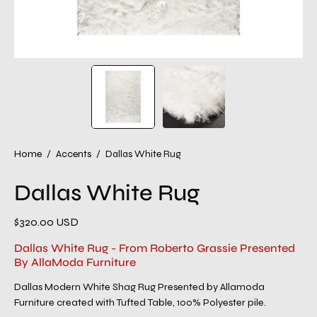
Home
/
Accents
/
Dallas White Rug
Dallas White Rug
$320.00 USD
Dallas White Rug - From Roberto Grassie Presented
By AllaModa Furniture
Dallas Modern White Shag Rug Presented by Allamoda
Furniture created with Tufted Table, 100% Polyester pile.