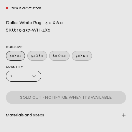
Item is out of stock
Dallas White Rug - 4.0 X 6.0
SKU: 13-237-WH-4X6
RUG SIZE
4.0 X 6.0
5.0 X 8.0
8.0 X 10.0
9.0 X 12.0
QUANTITY
1
SOLD OUT - NOTIFY ME WHEN IT’S AVAILABLE
Materials and specs