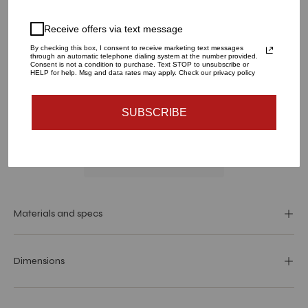
LARGE
SMALL
Receive offers via text message
QUANTITY
By checking this box, I consent to receive marketing text messages
through an automatic telephone dialing system at the number provided.
1
Consent is not a condition to purchase. Text STOP to unsubscribe or
HELP for help. Msg and data rates may apply. Check our privacy policy
ADD TO CART
SUBSCRIBE
Materials and specs
Dimensions