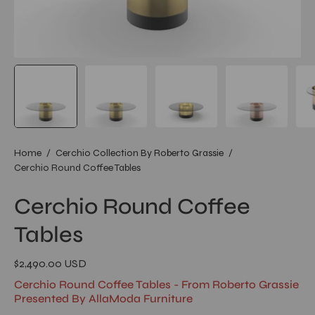
Home
/
Cerchio Collection By Roberto Grassie
/
Cerchio Round Coffee Tables
Cerchio Round Coffee
Tables
$2,490.00 USD
Cerchio Round Coffee Tables - From Roberto Grassie
Presented By AllaModa Furniture