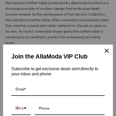
The Cerchio Coffee Table presented by Allamoda Furniture is a
stunning example of modern design that embraces sleek
circular shapes. As the centerpiece of the Cerchio Collection,
this cylindrical coffee table offers versatility and sophisticated
flair, whether paired with other tables from the set or used on
its own. Its round, minimalist shape gives this coffee table a
contemporary aesthetic, perfect for enhancing any living
room.
Crafted from high-quality polished ...
Read More
Join the AllaModa VIP Club
Hurry! Low inventory
Subscribe to get exclusive deals sent directly to
Cerchio Round Coffee Tables - Titanium Gold / Large
your inbox and phone
SKU: 02-364TGSS-140
COLOR
+1
SIZE