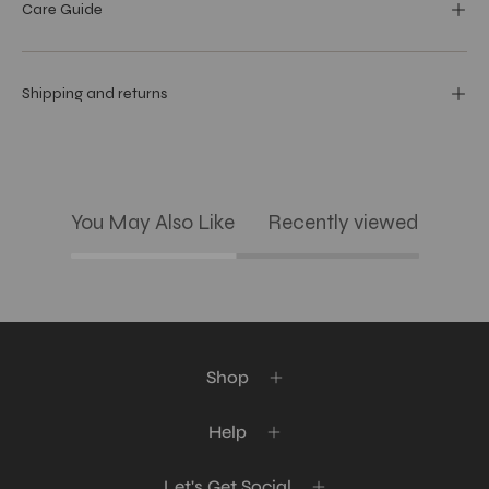
Care Guide
Shipping and returns
You May Also Like
Recently viewed
Shop
Help
Let's Get Social