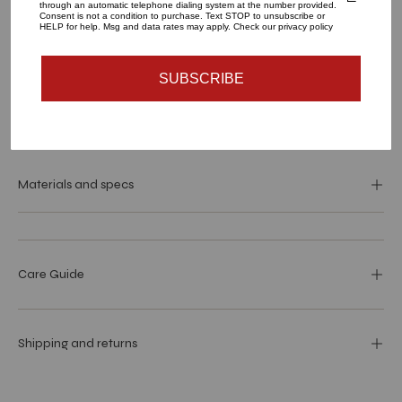
through an automatic telephone dialing system at the number provided.
Consent is not a condition to purchase. Text STOP to unsubscribe or
HELP for help. Msg and data rates may apply. Check our privacy policy
ADD TO CART
SUBSCRIBE
Materials and specs
Care Guide
Shipping and returns