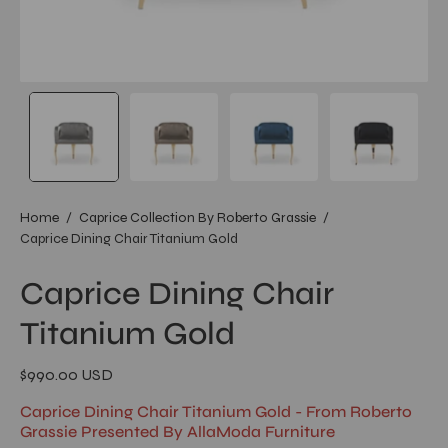
Home
/
Caprice Collection By Roberto Grassie
/
Caprice Dining Chair Titanium Gold
Caprice Dining Chair
Titanium Gold
$990.00 USD
Caprice Dining Chair Titanium Gold - From Roberto
Grassie Presented By AllaModa Furniture