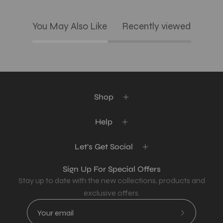
You May Also Like
Recently viewed
Shop
Help
Let's Get Social
Sign Up For Special Offers
Stay up to date with the new collections, products and
exclusive offers.
Subscribe