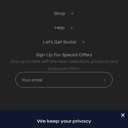
Shop
Help
Let's Get Social
Sign Up For Special Offers
Stay up to date with the new collections, products and
exclusive offers.
Subscribe
to
Our
Newsletter
Country
USD$
We keep your privacy
© 2026,
AllaModa Furniture
.