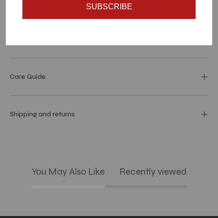
Materials and specs
SUBSCRIBE
Dimensions
Care Guide
Shipping and returns
You May Also Like
Recently viewed