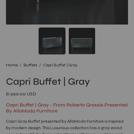
Home
/
Buffets
/
Capri Buffet | Gray
Capri Buffet | Gray
$1,990.00 USD
Capri Buffet | Gray - From Roberto Grassie Presented
By AllaModa Furniture
Capri Gray Buffet presented by AllaModa Furniture is inspired
by modern design. This Luxurious collection has a gray wood