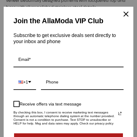
veneer beautifully designed patterns with lacquered top and
base with silver polished stainless-steel details.
Join the AllaModa VIP Club
Hurry! Low inventory
Subscribe to get exclusive deals sent directly to
Capri Buffet | Gray
your inbox and phone
SKU: 06-236GR
QUANTITY
1
+1
ADD TO CART
Receive offers via text message
By checking this box, I consent to receive marketing text messages
through an automatic telephone dialing system at the number provided.
Consent is not a condition to purchase. Text STOP to unsubscribe or
HELP for help. Msg and data rates may apply. Check our privacy policy