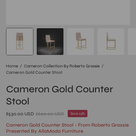
Home
/
Cameron Collection By Roberto Grassie
/
Cameron Gold Counter Stool
Cameron Gold Counter
Stool
$530.00 USD
$690.00 USD
Save
23%
Cameron Gold Counter Stool - From Roberto Grassie
Presented By AllaModa Furniture