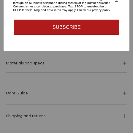
through an automatic telephone dialing system at the number provided.
Consent is not a condition to purchase. Text STOP to unsubscribe or
HELP for help. Msg and data rates may apply. Check our privacy policy
ADD TO CART
SUBSCRIBE
Materials and specs
Care Guide
Shipping and returns