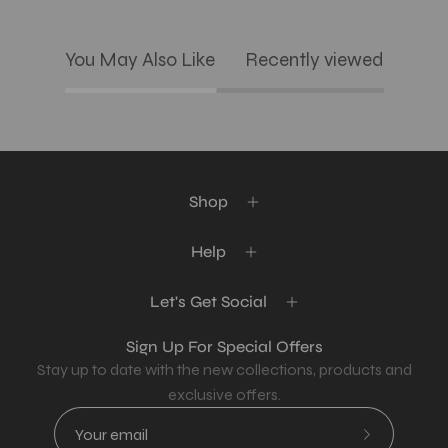
You May Also Like
Recently viewed
Shop
Help
Let's Get Social
Sign Up For Special Offers
Stay up to date with the new collections, products and
exclusive offers.
Subscribe