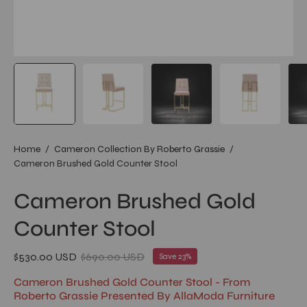
Home
/
Cameron Collection By Roberto Grassie
/
Cameron Brushed Gold Counter Stool
Cameron Brushed Gold
Counter Stool
$530.00 USD
$690.00 USD
Save
23%
Cameron Brushed Gold Counter Stool - From
Roberto Grassie Presented By AllaModa Furniture