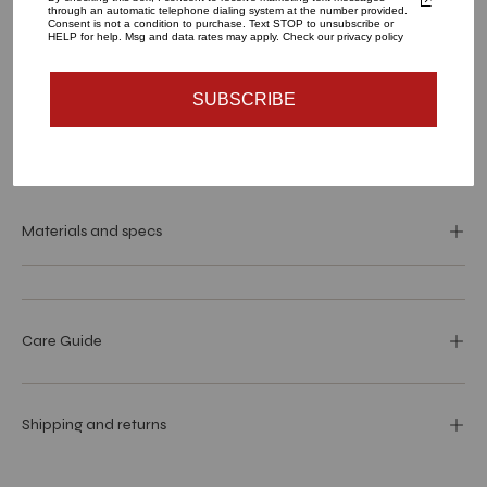
through an automatic telephone dialing system at the number provided.
Consent is not a condition to purchase. Text STOP to unsubscribe or
HELP for help. Msg and data rates may apply. Check our privacy policy
ADD TO CART
SUBSCRIBE
More payment options
Materials and specs
Care Guide
Shipping and returns