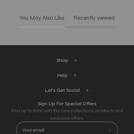
You May Also Like
Recently viewed
Shop
Help
Let's Get Social
Sign Up For Special Offers
Stay up to date with the new collections, products and
exclusive offers.
Subscribe