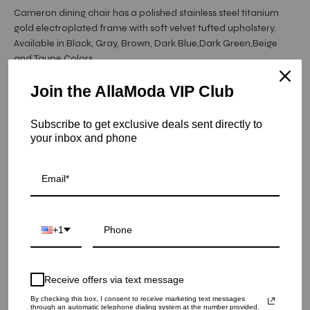
Cameron dining chair has a polished stainless steel titanium
gold electroplated frame with soft velvet tufted upholstery.
Available in Black, Gray, Brown, Dark Blue,Dark Green,Beige
and Taupe Colors.
Join the AllaModa VIP Club
Item is in stock
Subscribe to get exclusive deals sent directly to
Cameron Titanium Gold Dining Chair - Beige
your inbox and phone
SKU: 05-CAM-TGSS-BE
COLOR
+1
QUANTITY
1
Receive offers via text message
ADD TO CART
By checking this box, I consent to receive marketing text messages
through an automatic telephone dialing system at the number provided.