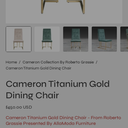
Home
/
Cameron Collection By Roberto Grassie
/
Cameron Titanium Gold Dining Chair
Cameron Titanium Gold
Dining Chair
$450.00 USD
Cameron Titanium Gold Dining Chair - From Roberto
Grassie Presented By AllaModa Furniture