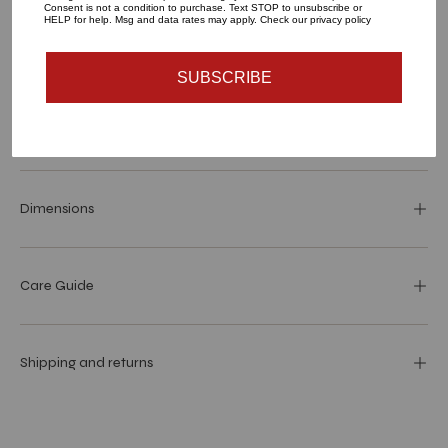
Consent is not a condition to purchase. Text STOP to unsubscribe or
HELP for help. Msg and data rates may apply. Check our privacy policy
SUBSCRIBE
Materials and specs
Dimensions
Care Guide
Shipping and returns