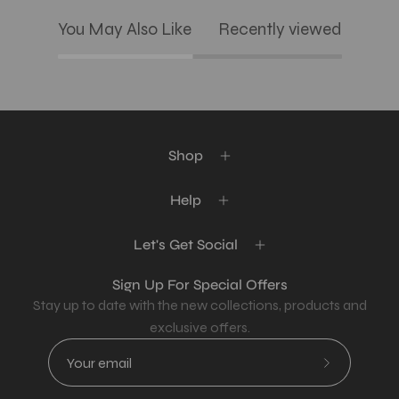
You May Also Like
Recently viewed
Shop
Help
Let's Get Social
Sign Up For Special Offers
Stay up to date with the new collections, products and
exclusive offers.
Subscribe
to