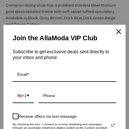
Cameron dining chair has a polished stainless steel titanium
gold electroplated frame with soft velvet tufted upholstery.
Available in Black, Gray, Brown, Dark Blue,Dark Green,Beige
and Taupe Colors.
Join the AllaModa VIP Club
Hurry! Low inventory
Subscribe to get exclusive deals sent directly to
Cameron Titanium Gold Dining Chair - Gray
your inbox and phone
SKU: 05-CAM-TGSS-GR
COLOR
+1
QUANTITY
1
Receive offers via text message
ADD TO CART
By checking this box, I consent to receive marketing text messages
through an automatic telephone dialing system at the number provided.