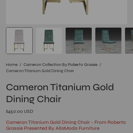
Home
/
Cameron Collection By Roberto Grassie
/
Cameron Titanium Gold Dining Chair
Cameron Titanium Gold
Dining Chair
$450.00 USD
Cameron Titanium Gold Dining Chair - From Roberto
Grassie Presented By AllaModa Furniture