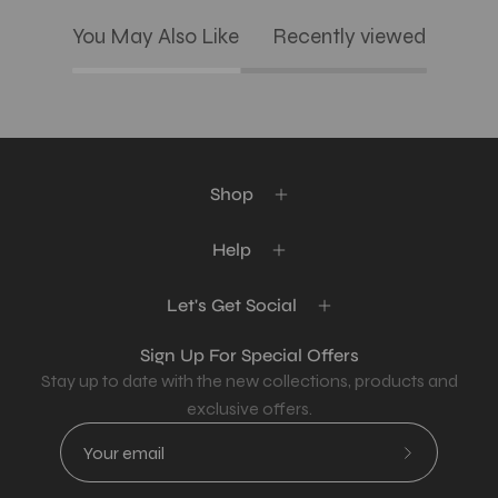
You May Also Like
Recently viewed
Shop
Help
Let's Get Social
Sign Up For Special Offers
Stay up to date with the new collections, products and
exclusive offers.
Subscribe
to