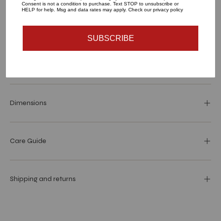
Consent is not a condition to purchase. Text STOP to unsubscribe or
HELP for help. Msg and data rates may apply. Check our privacy policy
More payment options
SUBSCRIBE
Materials and specs
Dimensions
Care Guide
Shipping and returns