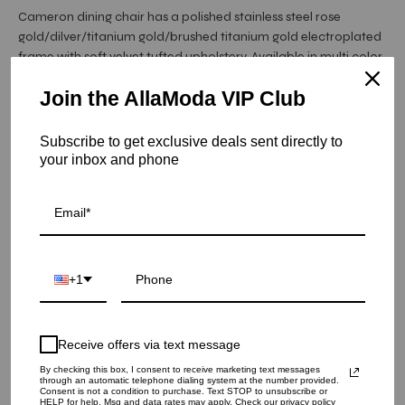
Cameron dining chair has a polished stainless steel rose
gold/dilver/titanium gold/brushed titanium gold electroplated
frame with soft velvet tufted upholstery. Available in multi color
upholstery.
Join the AllaModa VIP Club
Item is in stock
Subscribe to get exclusive deals sent directly to
your inbox and phone
Cameron Rose Gold Dining Chair - Dark Blue
SKU: 05-CAM-RGSS-DBU
COLOR
+1
QUANTITY
1
Receive offers via text message
By checking this box, I consent to receive marketing text messages
through an automatic telephone dialing system at the number provided.
ADD TO CART
Consent is not a condition to purchase. Text STOP to unsubscribe or
HELP for help. Msg and data rates may apply. Check our privacy policy