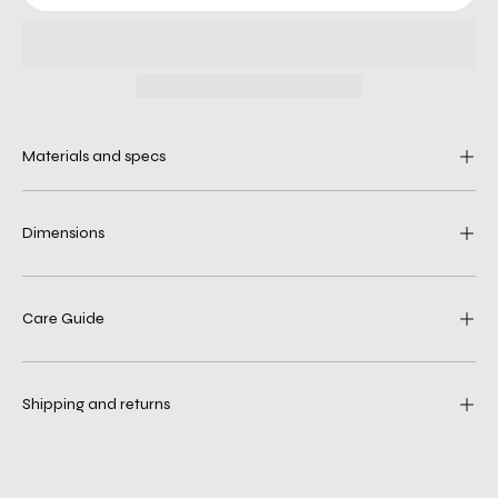
Materials and specs
Dimensions
Care Guide
Shipping and returns