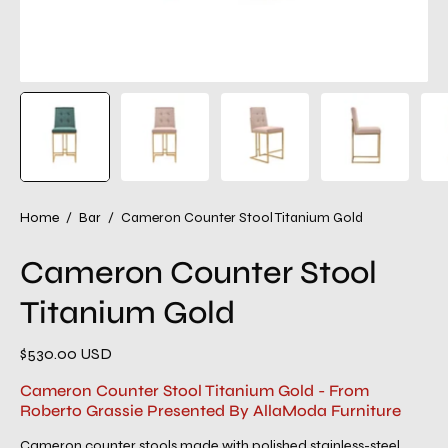
Home
/
Bar
/
Cameron Counter Stool Titanium Gold
Cameron Counter Stool
Titanium Gold
$530.00 USD
Cameron Counter Stool Titanium Gold - From
Roberto Grassie Presented By AllaModa Furniture
Cameron counter stools made with polished stainless-steel