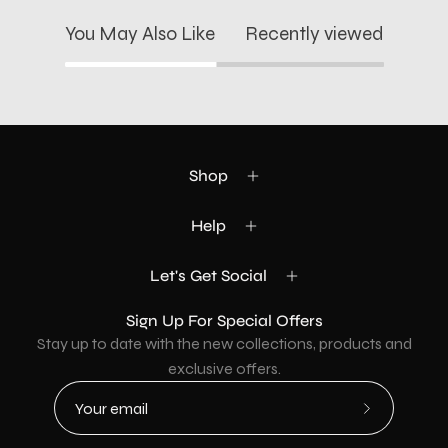
You May Also Like
Recently viewed
Shop
Help
Let's Get Social
Sign Up For Special Offers
Stay up to date with the new collections, products and
exclusive offers.
Subscribe
to