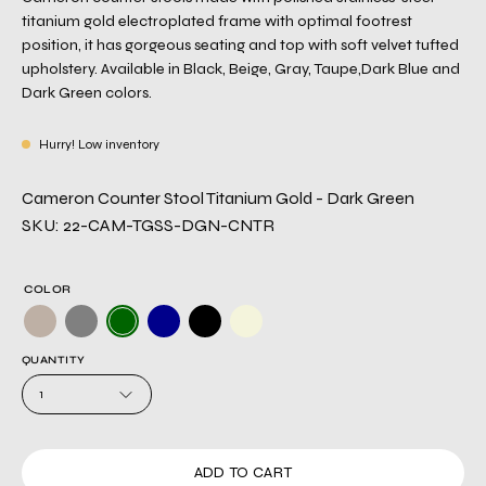
titanium gold electroplated frame with optimal footrest
position, it has gorgeous seating and top with soft velvet tufted
upholstery. Available in Black, Beige, Gray, Taupe,Dark Blue and
Dark Green colors.
Hurry! Low inventory
Cameron Counter Stool Titanium Gold - Dark Green
SKU: 22-CAM-TGSS-DGN-CNTR
COLOR
QUANTITY
1
ADD TO CART