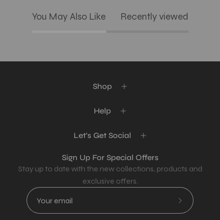
You May Also Like
Recently viewed
Shop
Help
Let's Get Social
Sign Up For Special Offers
Stay up to date with the new collections, products and
exclusive offers.
Subscribe
to