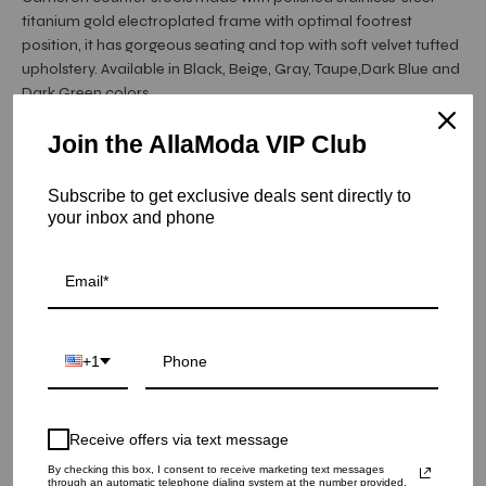
titanium gold electroplated frame with optimal footrest
position, it has gorgeous seating and top with soft velvet tufted
upholstery. Available in Black, Beige, Gray, Taupe,Dark Blue and
Dark Green colors.
Join the AllaModa VIP Club
Item is in stock
Subscribe to get exclusive deals sent directly to
Cameron Counter Stool Titanium Gold - Gray
your inbox and phone
SKU: 22-CAM-TGSS-GR-CNTR
COLOR
+1
QUANTITY
1
Receive offers via text message
By checking this box, I consent to receive marketing text messages
ADD TO CART
through an automatic telephone dialing system at the number provided.