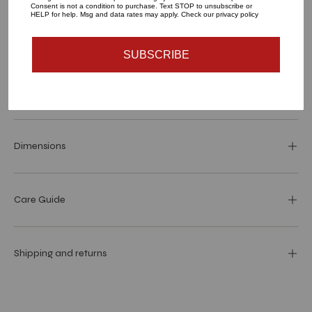
Consent is not a condition to purchase. Text STOP to unsubscribe or
HELP for help. Msg and data rates may apply. Check our privacy policy
SUBSCRIBE
Materials and specs
Dimensions
Care Guide
Shipping and returns