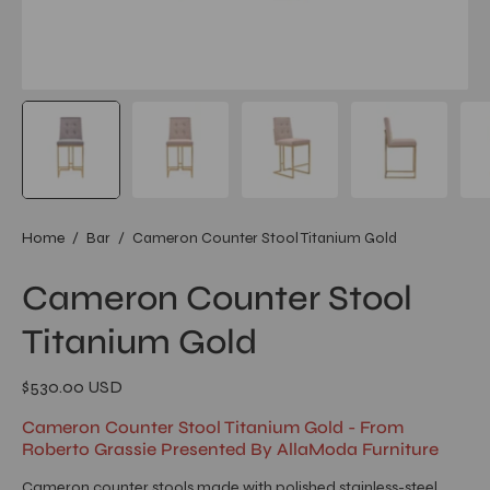
Home
/
Bar
/
Cameron Counter Stool Titanium Gold
Cameron Counter Stool
Titanium Gold
$530.00 USD
Cameron Counter Stool Titanium Gold - From
Roberto Grassie Presented By AllaModa Furniture
Cameron counter stools made with polished stainless-steel