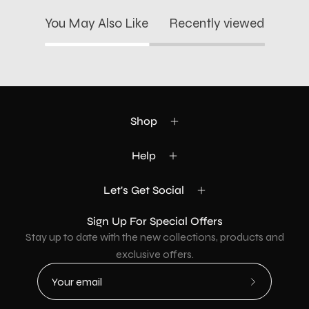
You May Also Like
Recently viewed
Shop
Help
Let's Get Social
Sign Up For Special Offers
Stay up to date with the new collections, products and
exclusive offers.
Subscribe
to