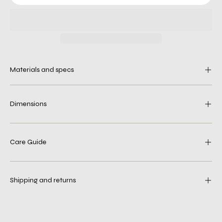
Materials and specs
Dimensions
Care Guide
Shipping and returns