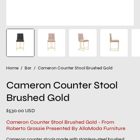
Home
/
Bar
/
Cameron Counter Stool Brushed Gold
Cameron Counter Stool
Brushed Gold
$530.00 USD
Cameron Counter Stool Brushed Gold - From
Roberto Grassie Presented By AllaModa Furniture
Cameron counter stools made with stainless-steel brushed