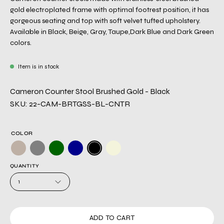
gold electroplated frame with optimal footrest position, it has
gorgeous seating and top with soft velvet tufted upholstery.
Available in Black, Beige, Gray, Taupe,Dark Blue and Dark Green
colors.
Item is in stock
Cameron Counter Stool Brushed Gold - Black
SKU: 22-CAM-BRTGSS-BL-CNTR
COLOR
QUANTITY
1
ADD TO CART