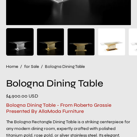
Home
/
for Sale
/
Bologna Dining Table
Bologna Dining Table
$4,900.00 USD
Bologna Dining Table - From Roberto Grassie
Presented By AllaModa Furniture
The Bologna Rectangle Dining Table is a striking centerpiece for
any modern dining room, expertly crafted with polished
titanium gold, rose gold, or silver stainless steel. Its elegant,