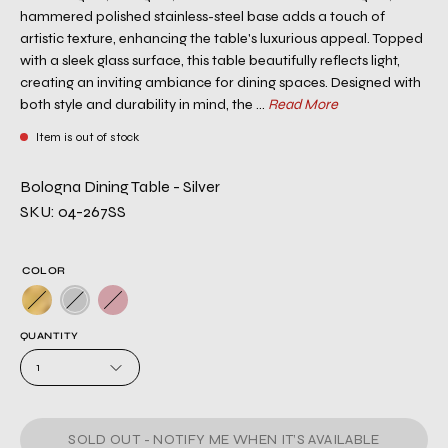
hammered polished stainless-steel base adds a touch of
artistic texture, enhancing the table's luxurious appeal. Topped
with a sleek glass surface, this table beautifully reflects light,
creating an inviting ambiance for dining spaces. Designed with
both style and durability in mind, the ...
Read More
Item is out of stock
Bologna Dining Table - Silver
SKU: 04-267SS
COLOR
QUANTITY
1
SOLD OUT - NOTIFY ME WHEN IT’S AVAILABLE