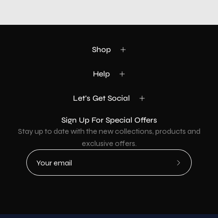
Shop
Help
Let's Get Social
Sign Up For Special Offers
Stay up to date with the new collections, products and
exclusive offers.
Subscribe
to
Our
Newsletter
Country