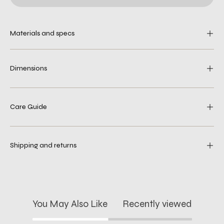
Materials and specs
Dimensions
Care Guide
Shipping and returns
You May Also Like
Recently viewed