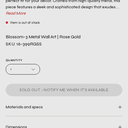
perfect fit for your décor. Crafted from high-quality metal, this
piece features a sleek and sophisticated design that exudes ...
Read More
Item is out of stock
Blossom-3 Metal Wall Art | Rose Gold
SKU: 16-399RGSS
QUANTITY
1
SOLD OUT - NOTIFY ME WHEN IT’S AVAILABLE
Materials and specs
Dimensions