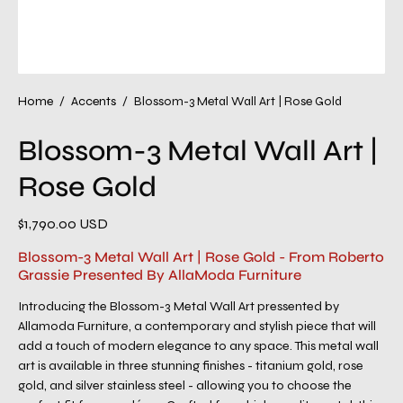
Home
/
Accents
/
Blossom-3 Metal Wall Art | Rose Gold
Blossom-3 Metal Wall Art |
Rose Gold
$1,790.00 USD
Blossom-3 Metal Wall Art | Rose Gold - From Roberto
Grassie Presented By AllaModa Furniture
Introducing the Blossom-3 Metal Wall Art pressented by
Allamoda Furniture, a contemporary and stylish piece that will
add a touch of modern elegance to any space. This metal wall
art is available in three stunning finishes - titanium gold, rose
gold, and silver stainless steel - allowing you to choose the