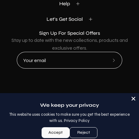
Help
Let's Get Social
Sign Up For Special Offers
Stay up to date with the new collections, products and
exclusive offers.
Subscribe
to
Our
Newsletter
Country
USD$
We keep your privacy
© 2026,
AllaModa Furniture
.
This website uses cookies to make sure you get the best experience
with us.
Privacy Policy
Accept
Reject