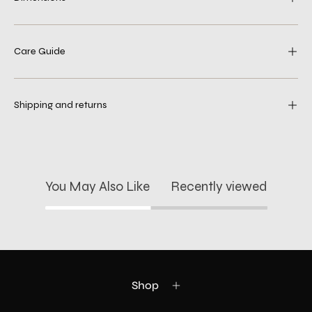
Care Guide
Shipping and returns
You May Also Like
Recently viewed
Shop