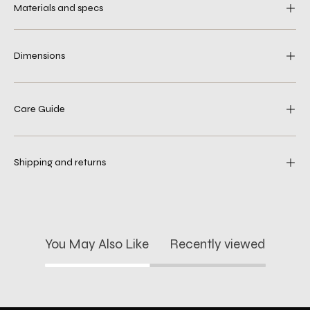
Materials and specs
Dimensions
Care Guide
Shipping and returns
You May Also Like
Recently viewed