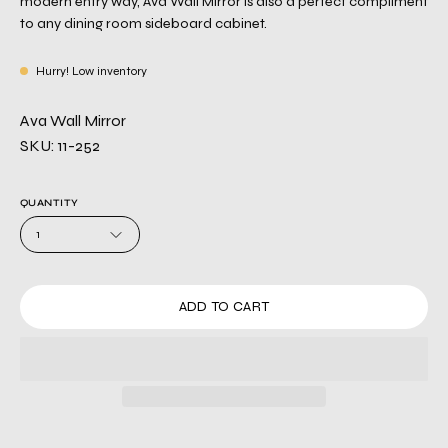
modern entry way, Ava Wall Mirror is also a perfect compliment
to any dining room sideboard cabinet.
Hurry! Low inventory
Ava Wall Mirror
SKU: 11-252
QUANTITY
1
ADD TO CART