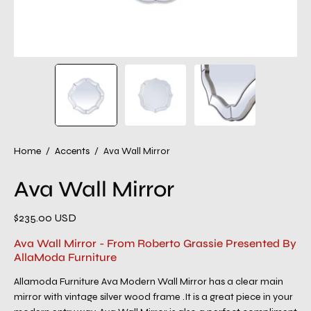
Home
/
Accents
/
Ava Wall Mirror
Ava Wall Mirror
$235.00 USD
Ava Wall Mirror - From Roberto Grassie Presented By
AllaModa Furniture
Allamoda Furniture Ava Modern Wall Mirror has a clear main
mirror with vintage silver wood frame .It is a great piece in your