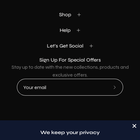
Shop
Help
Let's Get Social
Sign Up For Special Offers
Stay up to date with the new collections, products and
exclusive offers.
Subscribe
to
Our
Newsletter
Country
USD$
We keep your privacy
© 2026,
AllaModa Furniture
.