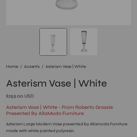
Home
/
Accents
/
Asterism Vase | White
Asterism Vase | White
$259.00 USD
Asterism Vase | White - From Roberto Grassie
Presented By AllaModa Furniture
Asterism Large Modern Vase presented by Allamoda Furniture
made with white painted polyresin.