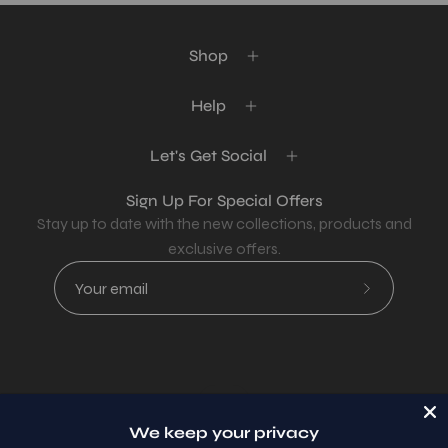
Shop
Help
Let's Get Social
Sign Up For Special Offers
Stay up to date with the new collections, products and
exclusive offers.
Subscribe
to
Our
Newsletter
Country
USD$
We keep your privacy
© 2026,
AllaModa Furniture
.