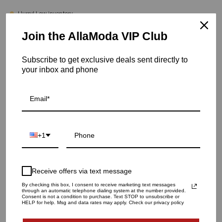
Hurry! Low inventory
Join the AllaModa VIP Club
Asterism Vase | White - Small
SKU: 03-451WH
Subscribe to get exclusive deals sent directly to
your inbox and phone
VASE SIZE
SMALL
LARGE
QUANTITY
1
+1
ADD TO CART
Receive offers via text message
By checking this box, I consent to receive marketing text messages
through an automatic telephone dialing system at the number provided.
Consent is not a condition to purchase. Text STOP to unsubscribe or
HELP for help. Msg and data rates may apply. Check our privacy policy
More payment options