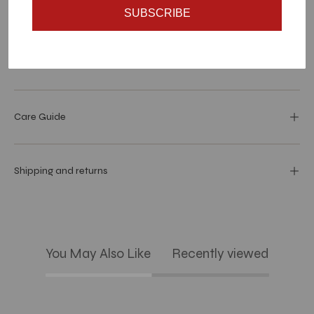
SUBSCRIBE
Materials and specs
Dimensions
Care Guide
Shipping and returns
You May Also Like
Recently viewed