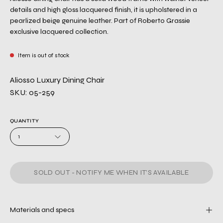
details and high gloss lacquered finish, it is upholstered in a
pearlized beige genuine leather. Part of Roberto Grassie
exclusive lacquered collection.
Item is out of stock
Aliosso Luxury Dining Chair
SKU: 05-259
QUANTITY
1
SOLD OUT - NOTIFY ME WHEN IT’S AVAILABLE
Materials and specs