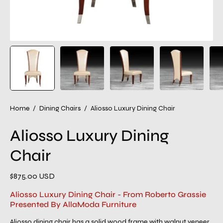
Home
/
Dining Chairs
/
Aliosso Luxury Dining Chair
Aliosso Luxury Dining
Chair
$875.00 USD
Aliosso Luxury Dining Chair - From Roberto Grassie
Presented By AllaModa Furniture
Aliosso dining chair has a solid wood frame with walnut veneer