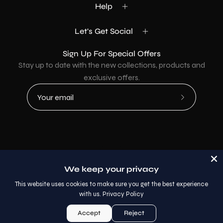
Help
Let's Get Social
Sign Up For Special Offers
Stay up to date with the new collections, products and
exclusive offers.
Subscribe
to
Our
Newsletter
Country
USD$
We keep your privacy
© 2026,
AllaModa Furniture
.
This website uses cookies to make sure you get the best experience
with us.
Privacy Policy
Accept
Reject