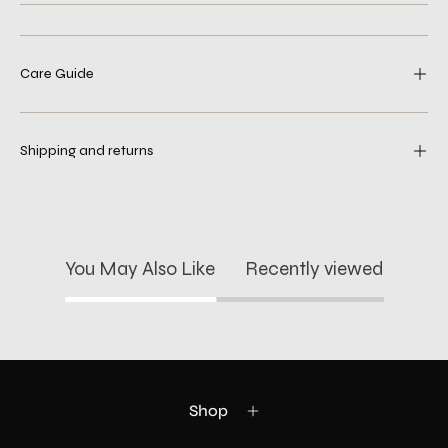
Care Guide
Shipping and returns
You May Also Like
Recently viewed
Shop