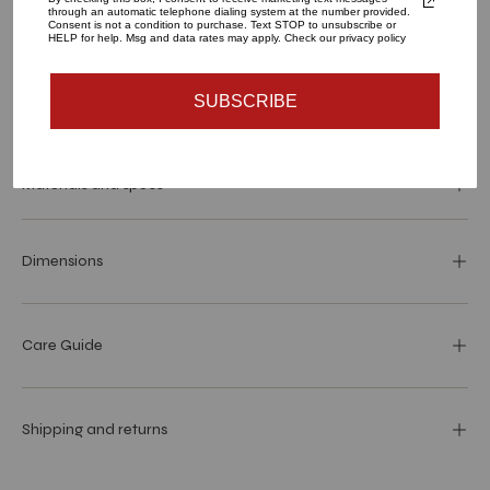
through an automatic telephone dialing system at the number provided.
ADD TO CART
Consent is not a condition to purchase. Text STOP to unsubscribe or
HELP for help. Msg and data rates may apply. Check our privacy policy
SUBSCRIBE
More payment options
Materials and specs
Dimensions
Care Guide
Shipping and returns