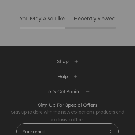
You May Also Like
Recently viewed
Shop
Help
Let's Get Social
Sign Up For Special Offers
Stay up to date with the new collections, products and
exclusive offers.
Subscribe