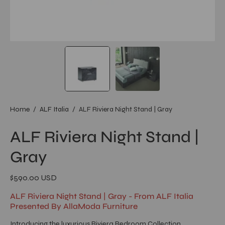
Home
/
ALF Italia
/
ALF Riviera Night Stand | Gray
ALF Riviera Night Stand |
Gray
$590.00 USD
ALF Riviera Night Stand | Gray - From ALF Italia
Presented By AllaModa Furniture
Introducing the luxurious Riviera Bedroom Collection