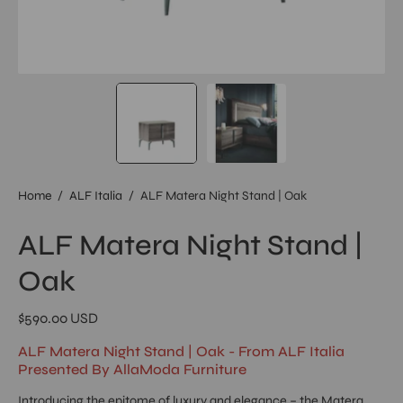
Home
/
ALF Italia
/
ALF Matera Night Stand | Oak
ALF Matera Night Stand |
Oak
$590.00 USD
ALF Matera Night Stand | Oak - From ALF Italia
Presented By AllaModa Furniture
Introducing the epitome of luxury and elegance – the Matera