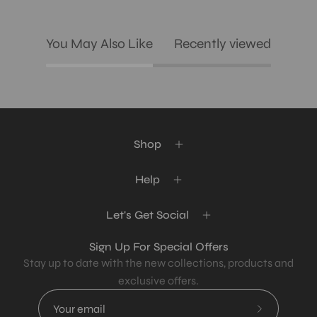
You May Also Like
Recently viewed
Shop
Help
Let's Get Social
Sign Up For Special Offers
Stay up to date with the new collections, products and
exclusive offers.
Subscribe