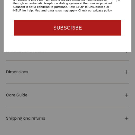
through an automatic telephone dialing system at the number provided.
ADD TO CART
Consent is not a condition to purchase. Text STOP to unsubscribe or
HELP for help. Msg and data rates may apply. Check our privacy policy
SUBSCRIBE
More payment options
Materials and specs
Dimensions
Care Guide
Shipping and returns