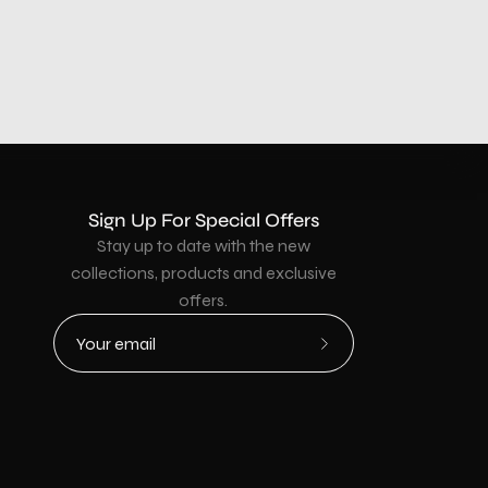
Sign Up For Special Offers
Stay up to date with the new
collections, products and exclusive
offers.
Subscribe
to
Our
Newsletter