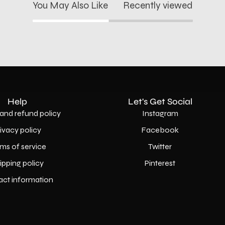
You May Also Like
Recently viewed
Help
Let's Get Social
and refund policy
Instagram
rivacy policy
Facebook
ms of service
Twitter
ipping policy
Pinterest
act information