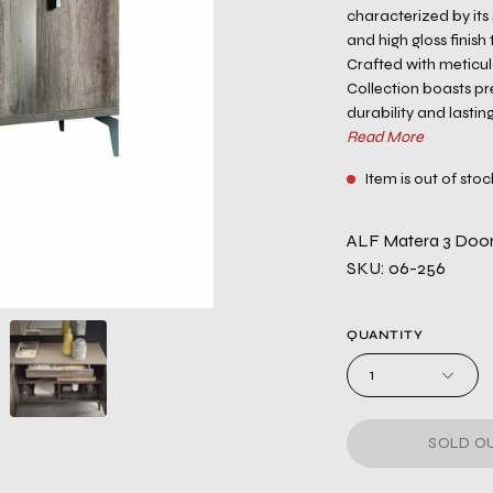
characterized by its 
and high gloss finish
Crafted with meticul
Collection boasts p
durability and lastin
Read More
Item is out of stoc
ALF Matera 3 Door 
SKU: 06-256
QUANTITY
1
SOLD OU