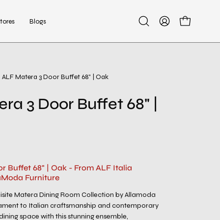
tores
Blogs
Open
My
Open cart
search
Account
bar
ALF Matera 3 Door Buffet 68" | Oak
Open
image
ra 3 Door Buffet 68" |
lightbox
 Buffet 68" | Oak - From ALF Italia
aModa Furniture
uisite Matera Dining Room Collection by Allamoda
stament to Italian craftsmanship and contemporary
 dining space with this stunning ensemble,