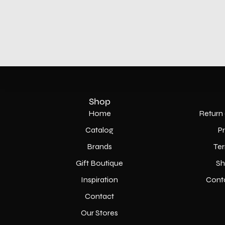
Shop
Home
Return 
Catalog
P
Brands
Ter
Gift Boutique
Sh
Inspiration
Cont
Contact
Our Stores