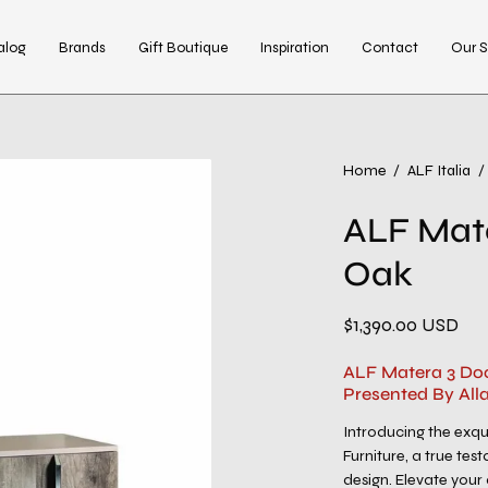
alog
Brands
Gift Boutique
Inspiration
Contact
Our S
Open
Home
/
ALF Italia
/
image
ALF Mate
lightbox
Oak
$1,390.00 USD
ALF Matera 3 Door
Presented By All
Introducing the exq
Furniture, a true te
design. Elevate your