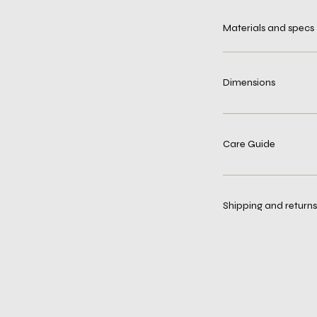
Materials and specs
Dimensions
Care Guide
Shipping and returns