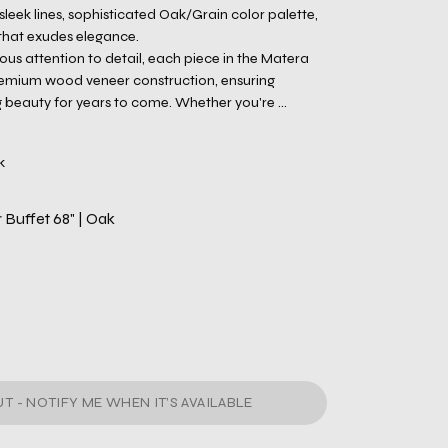
sleek lines, sophisticated Oak/Grain color palette,
 that exudes elegance.
ous attention to detail, each piece in the Matera
remium wood veneer construction, ensuring
g beauty for years to come. Whether you're ...
k
Buffet 68" | Oak
T - NOTIFY ME WHEN IT’S AVAILABLE