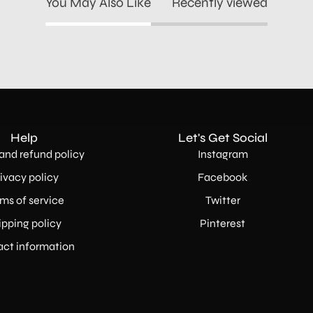
You May Also Like
Recently viewed
Help
Let's Get Social
and refund policy
Instagram
ivacy policy
Facebook
ms of service
Twitter
ipping policy
Pinterest
ct information