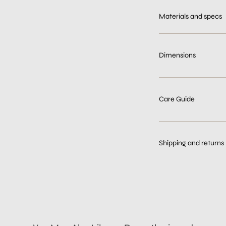
Materials and specs
Dimensions
Care Guide
Shipping and returns