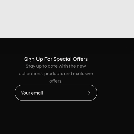
Sign Up For Special Offers
Stay up to date with the new
collections, products and exclusive
offers.
Subscribe
to
Our
Newsletter