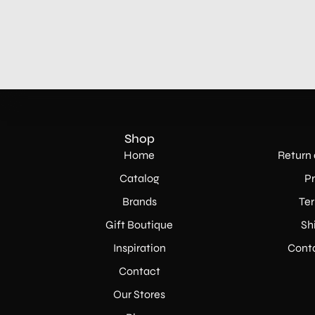
Shop
Home
Return 
Catalog
Pr
Brands
Ter
Gift Boutique
Sh
Inspiration
Conta
Contact
Our Stores