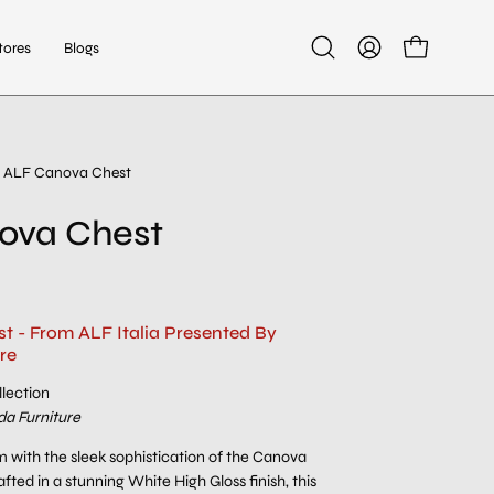
tores
Blogs
Open
My
Open cart
search
Account
bar
ALF Canova Chest
ova Chest
 - From ALF Italia Presented By
re
lection
a Furniture
 with the sleek sophistication of the Canova
fted in a stunning White High Gloss finish, this