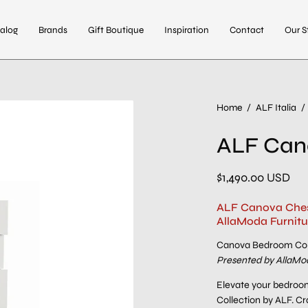
alog
Brands
Gift Boutique
Inspiration
Contact
Our S
Open
Home
/
ALF Italia
/
image
ALF Can
lightbox
$1,490.00 USD
ALF Canova Chest
AllaModa Furnitu
Canova Bedroom Col
Presented by AllaMod
Elevate your bedroom
Collection by ALF. Cra