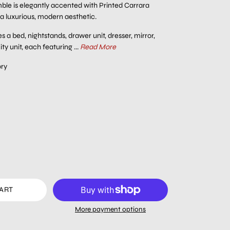
e is elegantly accented with Printed Carrara
 a luxurious, modern aesthetic.
s a bed, nightstands, drawer unit, dresser, mirror,
y unit, each featuring ...
Read More
ory
CART
More payment options