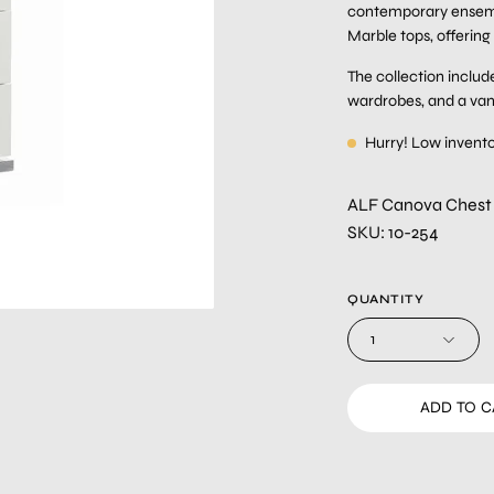
contemporary ensembl
Marble tops, offering
The collection include
wardrobes, and a vanit
Hurry! Low invent
ALF Canova Chest
SKU: 10-254
QUANTITY
1
ADD TO 