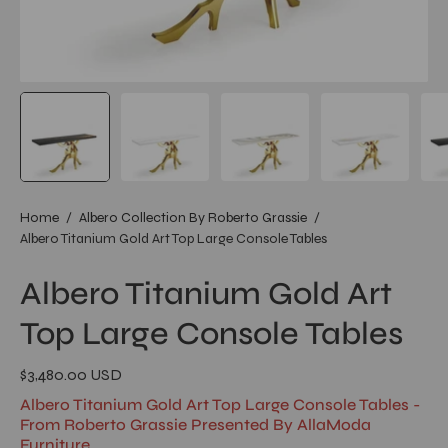
Home
/
Albero Collection By Roberto Grassie
/
Albero Titanium Gold Art Top Large Console Tables
Albero Titanium Gold Art
Top Large Console Tables
$3,480.00 USD
Albero Titanium Gold Art Top Large Console Tables -
From Roberto Grassie Presented By AllaModa
Furniture