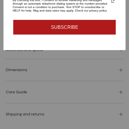
By checking this box, I consent to receive marketing text messages
through an automatic telephone dialing system at the number provided.
1
Consent is not a condition to purchase. Text STOP to unsubscribe or
HELP for help. Msg and data rates may apply. Check our privacy policy
SUBSCRIBE
SOLD OUT - NOTIFY ME WHEN IT’S AVAILABLE
Materials and specs
Dimensions
Care Guide
Shipping and returns