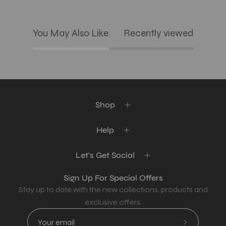
You May Also Like
Recently viewed
Shop
Help
Let's Get Social
Sign Up For Special Offers
Stay up to date with the new collections, products and
exclusive offers.