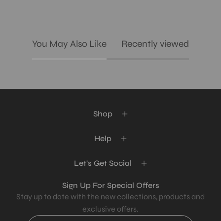
You May Also Like
Recently viewed
Shop
Help
Let's Get Social
Sign Up For Special Offers
Stay up to date with the new collections, products and
exclusive offers.