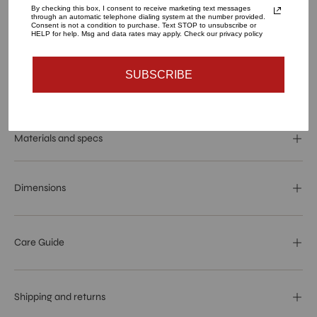
By checking this box, I consent to receive marketing text messages
QUANTITY
through an automatic telephone dialing system at the number provided.
Consent is not a condition to purchase. Text STOP to unsubscribe or
1
HELP for help. Msg and data rates may apply. Check our privacy policy
SUBSCRIBE
SOLD OUT - NOTIFY ME WHEN IT’S AVAILABLE
Materials and specs
Dimensions
Care Guide
Shipping and returns