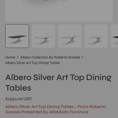
Home
/
Albero Collection By Roberto Grassie
/
Albero Silver Art Top Dining Tables
Albero Silver Art Top Dining
Tables
$7,550.00 USD
Albero Silver Art Top Dining Tables - From Roberto
Grassie Presented By AllaModa Furniture