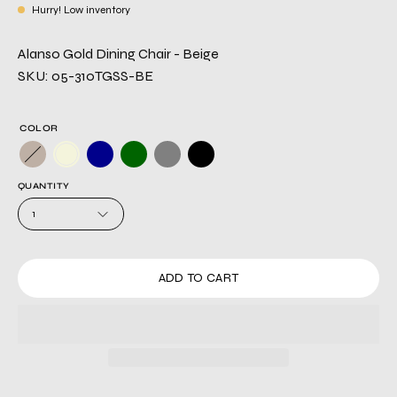
Hurry! Low inventory
Alanso Gold Dining Chair - Beige
SKU: 05-310TGSS-BE
COLOR
QUANTITY
1
ADD TO CART