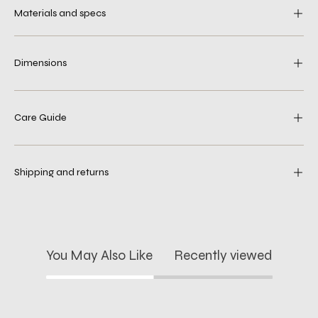
Materials and specs
Dimensions
Care Guide
Shipping and returns
You May Also Like
Recently viewed