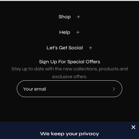
Shop
Help
Let's Get Social
Sign Up For Special Offers
Stay up to date with the new collections, products and
exclusive offers.
Subscribe
to
Our
Newsletter
Country
USD$
We keep your privacy
© 2026,
AllaModa Furniture
.