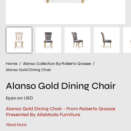
Home
/
Alanso Collection By Roberto Grassie
/
Alanso Gold Dining Chair
Alanso Gold Dining Chair
$590.00 USD
Alanso Gold Dining Chair - From Roberto Grassie
Presented By AllaModa Furniture
Read More