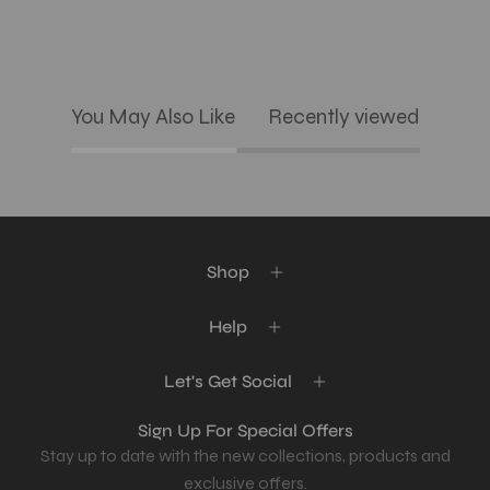
You May Also Like
Recently viewed
Shop
Help
Let's Get Social
Sign Up For Special Offers
Stay up to date with the new collections, products and
exclusive offers.