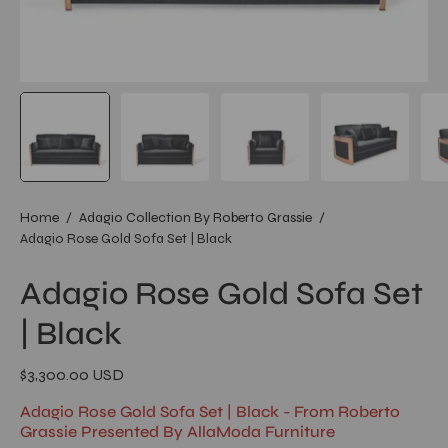
Home
/
Adagio Collection By Roberto Grassie
/
Adagio Rose Gold Sofa Set | Black
Adagio Rose Gold Sofa Set
| Black
$3,300.00 USD
Adagio Rose Gold Sofa Set | Black - From Roberto
Grassie Presented By AllaModa Furniture