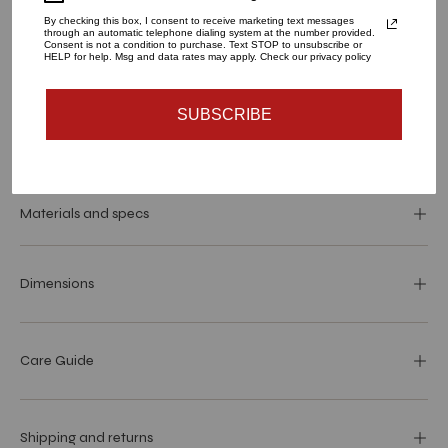
By checking this box, I consent to receive marketing text messages
through an automatic telephone dialing system at the number provided.
Consent is not a condition to purchase. Text STOP to unsubscribe or
HELP for help. Msg and data rates may apply. Check our privacy policy
ADD TO CART
SUBSCRIBE
Materials and specs
Dimensions
Care Guide
Shipping and returns