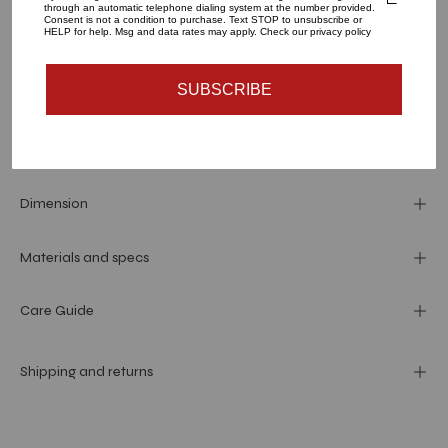
through an automatic telephone dialing system at the number provided.
Consent is not a condition to purchase. Text STOP to unsubscribe or
ADD TO CART
HELP for help. Msg and data rates may apply. Check our privacy policy
SUBSCRIBE
More payment options
Dimension
Materials and specs
Care Guide
Shipping and returns