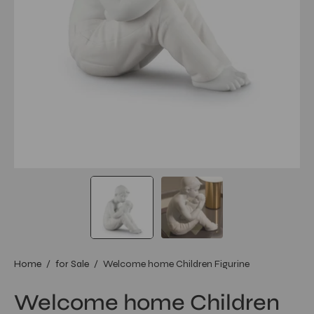
Home
/
for Sale
/
Welcome home Children Figurine
Welcome home Children