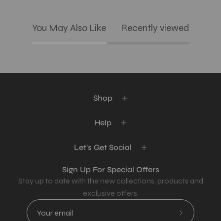
You May Also Like
Recently viewed
Shop
Help
Let's Get Social
Sign Up For Special Offers
Stay up to date with the new collections, products and
exclusive offers.
Subscribe