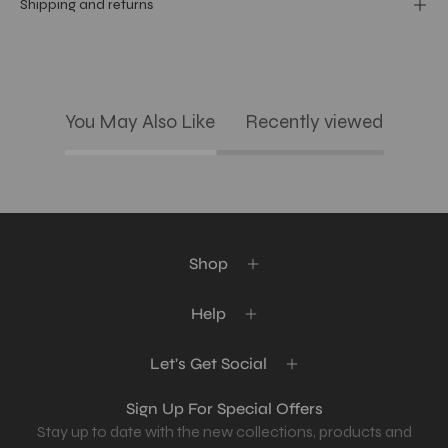
Shipping and returns
You May Also Like
Recently viewed
Shop
Help
Let's Get Social
Sign Up For Special Offers
Stay up to date with the new collections, products and