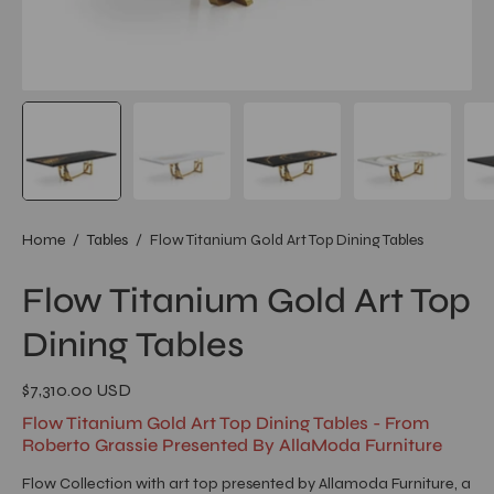
Home
/
Tables
/
Flow Titanium Gold Art Top Dining Tables
Flow Titanium Gold Art Top
Dining Tables
$7,310.00 USD
Flow Titanium Gold Art Top Dining Tables - From
Roberto Grassie Presented By AllaModa Furniture
Flow Collection with art top presented by Allamoda Furniture, a