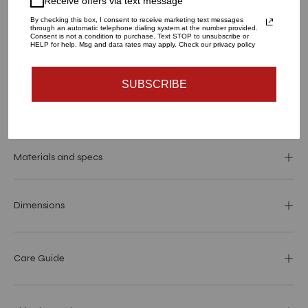
Receive offers via text message
LARGE
SMALL
By checking this box, I consent to receive marketing text messages
through an automatic telephone dialing system at the number provided.
QUANTITY
Consent is not a condition to purchase. Text STOP to unsubscribe or
HELP for help. Msg and data rates may apply. Check our privacy policy
1
SUBSCRIBE
SOLD OUT - NOTIFY ME WHEN IT’S AVAILABLE
Materials and specs
Dimensions
Care Guide