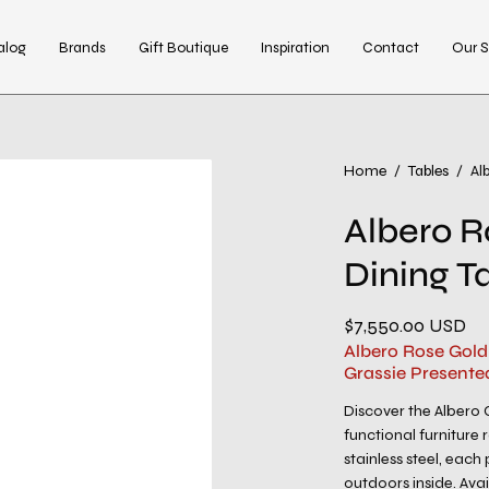
alog
Brands
Gift Boutique
Inspiration
Contact
Our S
Open
Home
/
Tables
/
Al
image
Albero R
lightbox
Dining T
$7,550.00 USD
Albero Rose Gold
Grassie Presente
Discover the Albero C
functional furniture
stainless steel, eac
outdoors inside. Avai