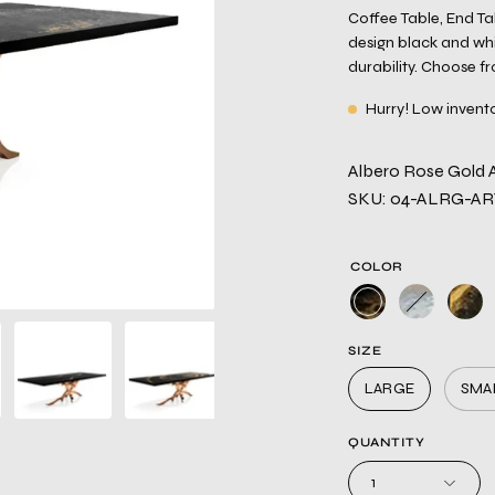
Coffee Table, End T
design black and whi
durability. Choose f
Hurry! Low invent
Albero Rose Gold Ar
SKU: 04-ALRG-A
COLOR
SIZE
LARGE
SMA
QUANTITY
1