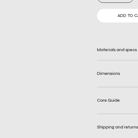
ADD TO C
Materials and specs
Dimensions
Care Guide
Shipping and returns