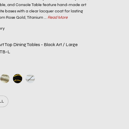
able, and Console Table feature hand-made art
te bases with a clear lacquer coat for lasting
rom Rose Gold, Titanium ...
Read More
ory
t Top Dining Tables - Black Art / Large
RTB-L
LL