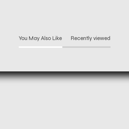
You May Also Like
Recently viewed
and refund policy
Instagram
rivacy policy
Facebook
ms of service
Twitter