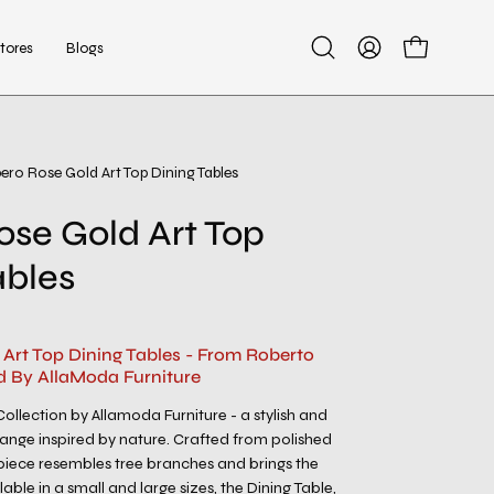
tores
Blogs
Open
My
Open cart
search
Account
bar
bero Rose Gold Art Top Dining Tables
Open
image
ose Gold Art Top
lightbox
ables
 Art Top Dining Tables - From Roberto
d By AllaModa Furniture
ollection by Allamoda Furniture - a stylish and
 range inspired by nature. Crafted from polished
h piece resembles tree branches and brings the
lable in a small and large sizes, the Dining Table,