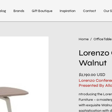
alog
Brands
Gift Boutique
Inspiration
Contact
Our S
Open
Home
/
Office Table
image
Lorenzo 
lightbox
Walnut
$2,190.00 USD
Lorenzo Conferen
Presented By All
ntroducing the Lore
Furniture – a master
with exquisite Walnu
sophistication with d