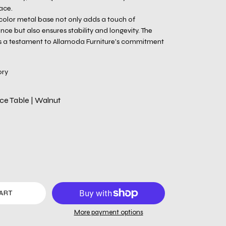
ace.
 color metal base not only adds a touch of
e but also ensures stability and longevity. The
is a testament to Allamoda Furniture's commitment
ory
e Table | Walnut
ART
More payment options