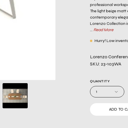
professional worksp
The light beige matt
contemporary eleganc
Lorenzo Collection 
...
Read More
Hurry! Low invent
Lorenzo Conferenc
SKU: 23-103WA
QUANTITY
1
ADD TO C