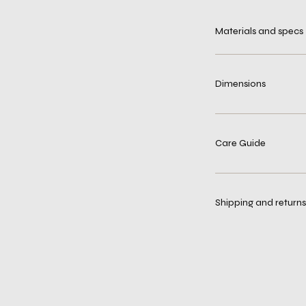
Materials and specs
Dimensions
Care Guide
Shipping and returns