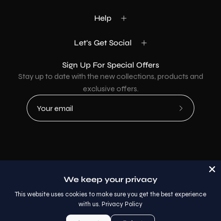
Help
Let's Get Social
Sign Up For Special Offers
Stay up to date with the new collections, products and
exclusive offers.
Subscribe
to
Our
Newsletter
Country
USD$
We keep your privacy
© 2026,
AllaModa Furniture
.
This website uses cookies to make sure you get the best experience
with us.
Privacy Policy