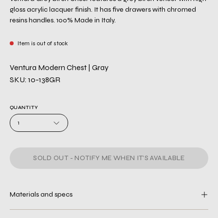
gloss acrylic lacquer finish. It has five drawers with chromed
resins handles. 100% Made in Italy.
Item is out of stock
Ventura Modern Chest | Gray
SKU: 10-138GR
QUANTITY
1
SOLD OUT - NOTIFY ME WHEN IT’S AVAILABLE
Materials and specs