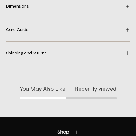
Dimensions
Care Guide
Shipping and returns
You May Also Like
Recently viewed
Shop