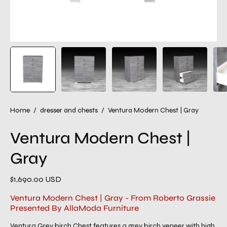
Home
/
dresser and chests
/
Ventura Modern Chest | Gray
Ventura Modern Chest |
Gray
$1,690.00 USD
Ventura Modern Chest | Gray - From Roberto Grassie
Presented By AllaModa Furniture
Ventura Grey birch Chest features a grey birch veneer with high