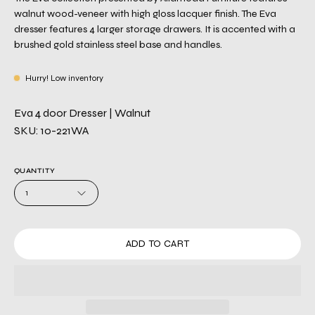
walnut wood-veneer with high gloss lacquer finish. The Eva
dresser features 4 larger storage drawers. It is accented with a
brushed gold stainless steel base and handles.
Hurry! Low inventory
Eva 4 door Dresser | Walnut
SKU: 10-221WA
QUANTITY
1
ADD TO CART