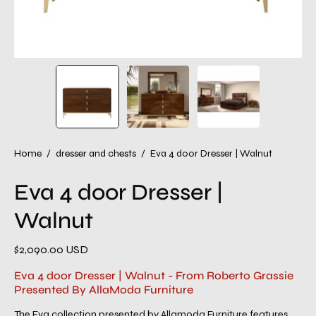
Home
/
dresser and chests
/
Eva 4 door Dresser | Walnut
Eva 4 door Dresser |
Walnut
$2,090.00 USD
Eva 4 door Dresser | Walnut - From Roberto Grassie
Presented By AllaModa Furniture
The Eva collection presented by Allamoda Furniture features