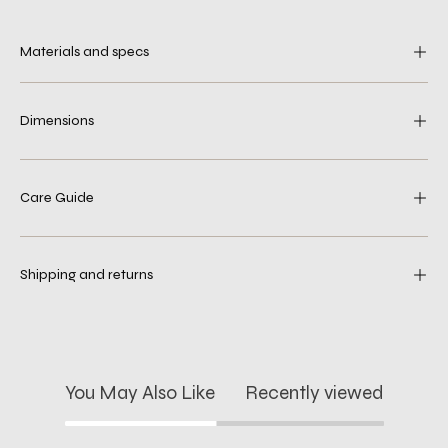
Materials and specs
Dimensions
Care Guide
Shipping and returns
You May Also Like
Recently viewed