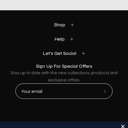
Shop
Help
Let's Get Social
Sign Up For Special Offers
Stay up to date with the new collections, products and
exclusive offers.
Subscribe
to
Our
Newsletter
Country
USD$