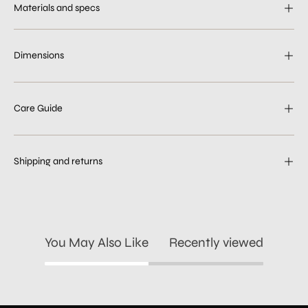
Materials and specs
Dimensions
Care Guide
Shipping and returns
You May Also Like
Recently viewed