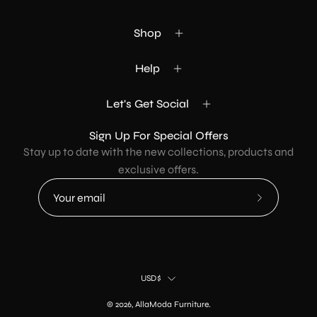
Shop
Help
Let's Get Social
Sign Up For Special Offers
Stay up to date with the new collections, products and
exclusive offers.
Subscribe
to
Our
Newsletter
Country
USD$
© 2026,
AllaModa Furniture
.