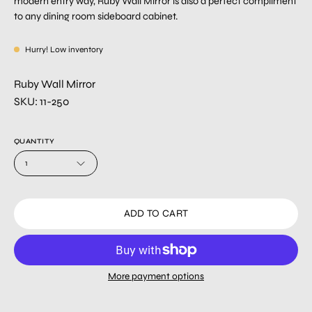
modern entry way, Ruby Wall Mirror is also a perfect compliment
to any dining room sideboard cabinet.
Hurry! Low inventory
Ruby Wall Mirror
SKU: 11-250
QUANTITY
1
ADD TO CART
More payment options