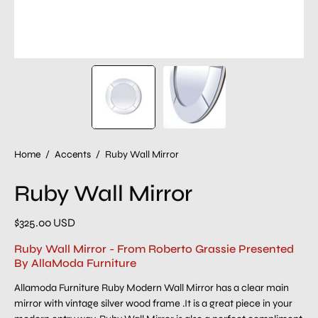
Home
/
Accents
/
Ruby Wall Mirror
Ruby Wall Mirror
$325.00 USD
Ruby Wall Mirror - From Roberto Grassie Presented
By AllaModa Furniture
Allamoda Furniture Ruby Modern Wall Mirror has a clear main
mirror with vintage silver wood frame .It is a great piece in your