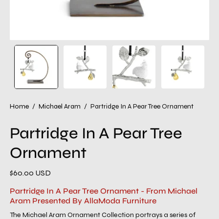
Home
/
Michael Aram
/
Partridge In A Pear Tree Ornament
Partridge In A Pear Tree
Ornament
$60.00 USD
Partridge In A Pear Tree Ornament - From Michael
Aram Presented By AllaModa Furniture
The Michael Aram Ornament Collection portrays a series of