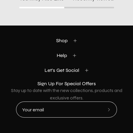
Shop
Help
Let's Get Social
Sign Up For Special Offers
Stay up to date with the new collections, products and
exclusive offers.
Subscribe
to
Our