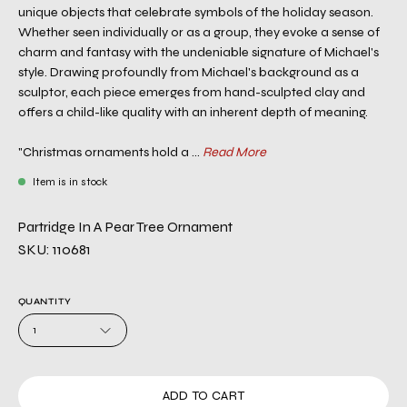
unique objects that celebrate symbols of the holiday season.
Whether seen individually or as a group, they evoke a sense of
charm and fantasy with the undeniable signature of Michael's
style. Drawing profoundly from Michael's background as a
sculptor, each piece emerges from hand-sculpted clay and
offers a child-like quality with an inherent depth of meaning.
"Christmas ornaments hold a ...
Read More
Item is in stock
Partridge In A Pear Tree Ornament
SKU: 110681
QUANTITY
1
ADD TO CART