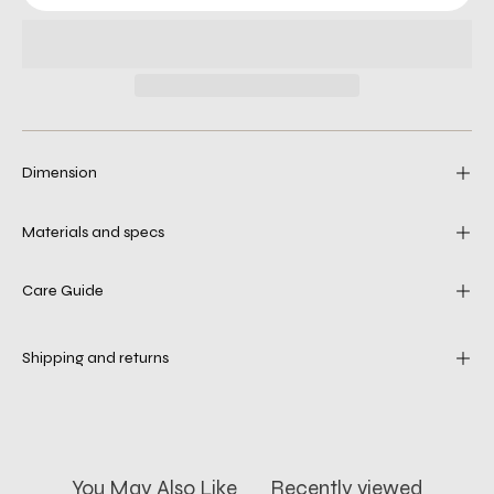
Dimension
Materials and specs
Care Guide
Shipping and returns
You May Also Like
Recently viewed