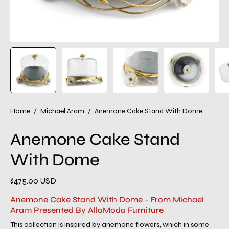
Home
/
Michael Aram
/
Anemone Cake Stand With Dome
Anemone Cake Stand
With Dome
$475.00 USD
Anemone Cake Stand With Dome - From Michael
Aram Presented By AllaModa Furniture
This collection is inspired by anemone flowers, which in some