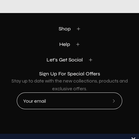
Shop
Help
Let's Get Social
Sign Up For Special Offers
Stay up to date with the new collections, products and
exclusive offers.
Subscribe
to
Our
Newsletter
Country
USD$