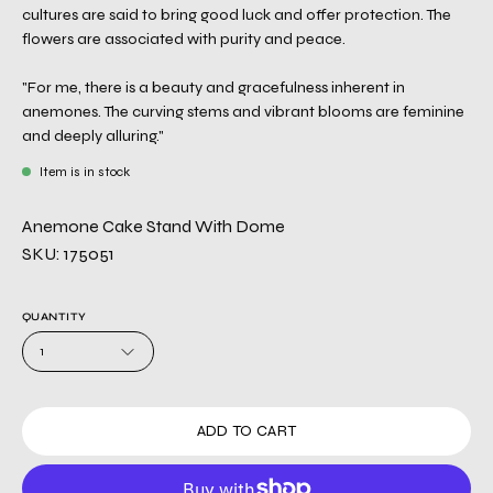
cultures are said to bring good luck and offer protection. The
flowers are associated with purity and peace.
"For me, there is a beauty and gracefulness inherent in
anemones. The curving stems and vibrant blooms are feminine
and deeply alluring."
Item is in stock
Anemone Cake Stand With Dome
SKU: 175051
QUANTITY
1
ADD TO CART