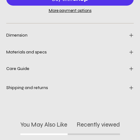
More payment options
Dimension
Materials and specs
Care Guide
Shipping and returns
You May Also Like
Recently viewed