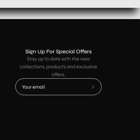
Sign Up For Special Offers
Stay up to date with the new
collections, products and exclusive
offers.
Subscribe
to
Our
Newsletter