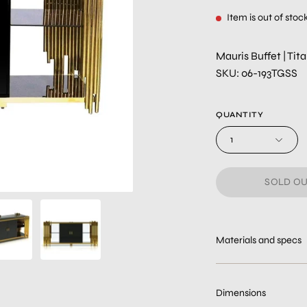
Item is out of stoc
Mauris Buffet | Ti
SKU: 06-193TGSS
QUANTITY
1
SOLD OU
Materials and specs
Dimensions