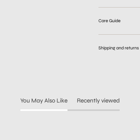
Care Guide
Shipping and returns
You May Also Like
Recently viewed