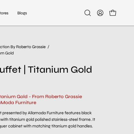
tores
Blogs
Open
My
Open cart
search
Account
bar
ction By Roberto Grassie
/
Open
ium Gold
image
lightbox
uffet | Titanium Gold
Titanium Gold - From Roberto Grassie
aModa Furniture
 presented by Allamoda Furniture features black
with titanium gold polished stainless-steel frame. It
quer cabinet with matching titanium gold handles.