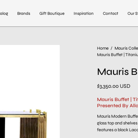
alog
Brands
Gift Boutique
Inspiration
Contact
Our S
Open
Home
/
Mauris Colle
Mauris Buffet | Titan
image
lightbox
Mauris B
$3,350.00 USD
Mauris Buffet | 
Presented By All
Mauris Modern Buffet
glass top and shelves 
features a black Lac