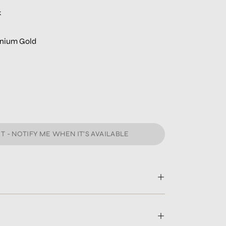
k
tanium Gold
T - NOTIFY ME WHEN IT’S AVAILABLE