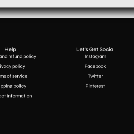
Help
Let's Get Social
and refund policy
Instagram
ivacy policy
Facebook
ms of service
Twitter
ipping policy
Pinterest
ct information