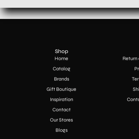
Shop
Home
Return 
Catalog
Pr
Brands
Ter
Gift Boutique
Sh
Inspiration
Conta
Contact
Our Stores
Blogs