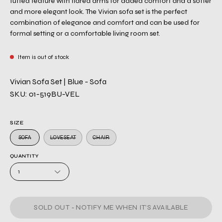
tufted feature with flared arms for added comfort and a softer
and more elegant look. The Vivian sofa set is the perfect
combination of elegance and comfort and can be used for
formal setting or a comfortable living room set.
Item is out of stock
Vivian Sofa Set | Blue - Sofa
SKU: 01-519BU-VEL
SIZE
SOFA
LOVESEAT
CHAIR
QUANTITY
1
SOLD OUT - NOTIFY ME WHEN IT’S AVAILABLE