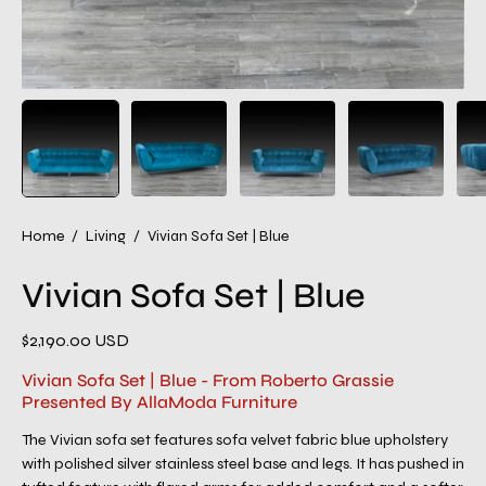
Home
/
Living
/
Vivian Sofa Set | Blue
Vivian Sofa Set | Blue
$2,190.00 USD
Vivian Sofa Set | Blue - From Roberto Grassie
Presented By AllaModa Furniture
The Vivian sofa set features sofa velvet fabric blue upholstery
with polished silver stainless steel base and legs. It has pushed in