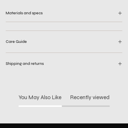
Materials and specs
Care Guide
Shipping and returns
You May Also Like
Recently viewed