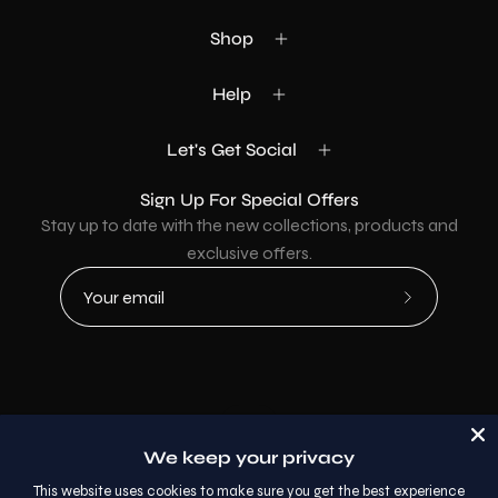
Shop
Help
Let's Get Social
Sign Up For Special Offers
Stay up to date with the new collections, products and
exclusive offers.
Subscribe
to
Our
Newsletter
Country
USD$
We keep your privacy
© 2026,
AllaModa Furniture
.
This website uses cookies to make sure you get the best experience