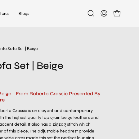
tores
Blogs
Open
My
Open cart
search
Account
bar
nte Sofa Set | Beige
Open
image
fa Set | Beige
lightbox
 Beige - From Roberto Grassie Presented By
re
oberto Grassie is an elegant and contemporary
h the highest quality top grain beige leathers and
ccent detail. It also has a zigzag stitch which
r of this piece. The adjustable headrest provide
e wide arms made this set the perfect lounging