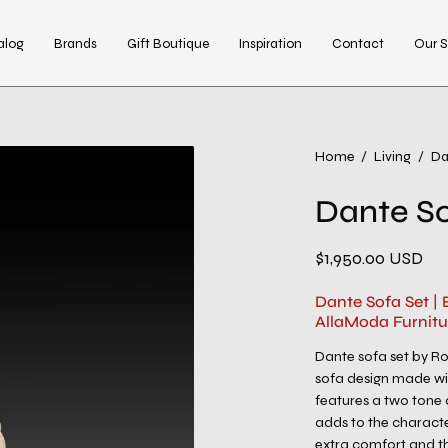
alog
Brands
Gift Boutique
Inspiration
Contact
Our S
Open
Home
/
Living
/
Da
image
Dante So
lightbox
$1,950.00 USD
Dante Sofa Set |
AllaModa Furnitu
Dante sofa set by R
sofa design made wit
features a two tone a
adds to the characte
extra comfort and th