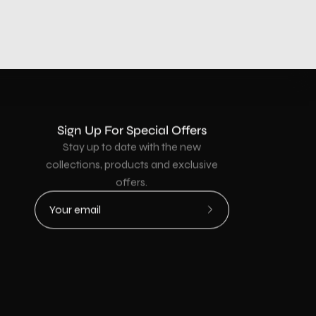
Sign Up For Special Offers
Stay up to date with the new
collections, products and exclusive
offers.
Subscribe
to
Our
Newsletter