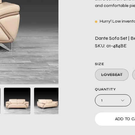
and comfortable piec
Hurry! Low invent
Dante Sofa Set | Be
SKU: 01-484BE
SIZE
LOVESEAT
QUANTITY
1
ADD TO C