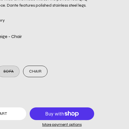
e. Dante features polished stainless steel legs.
ory
ige - Chair
SOFA
CHAIR
ART
More payment options