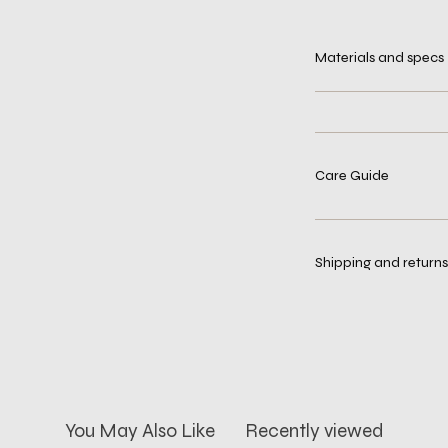
Materials and specs
Care Guide
Shipping and returns
You May Also Like
Recently viewed