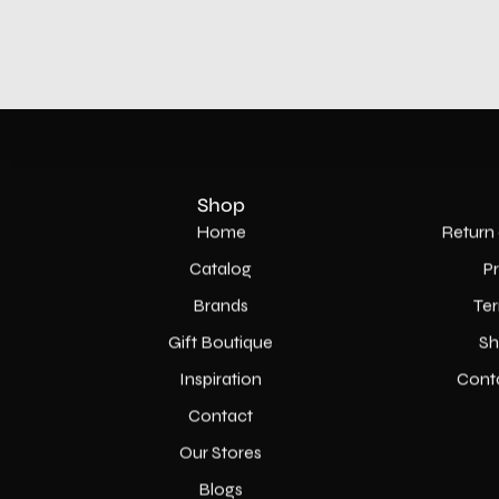
Shop
Home
Return 
Catalog
P
Brands
Ter
Gift Boutique
Sh
Inspiration
Cont
Contact
Our Stores
Blogs