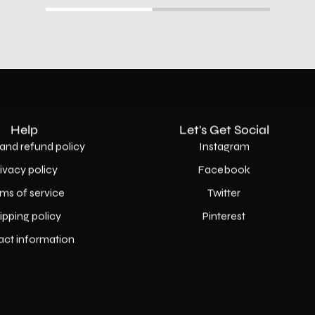
Help
Let's Get Social
and refund policy
Instagram
rivacy policy
Facebook
ms of service
Twitter
ipping policy
Pinterest
act information