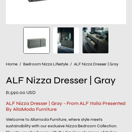
Home
/
Bedroom Nizza Lifestyle
/
ALF Nizza Dresser | Gray
ALF Nizza Dresser | Gray
$1,590.00 USD
ALF Nizza Dresser | Gray - From ALF Italia Presented
By AllaModa Furniture
Welcome to Allamoda Furniture, where style meets
sustainability with our exclusive Nizza Bedroom Collection.