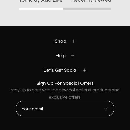
Shop
Help
Let's Get Social
Sign Up For Special Offers
Stay up to date with the new collections, products and
exclusive offers.
Subscribe
to
Our