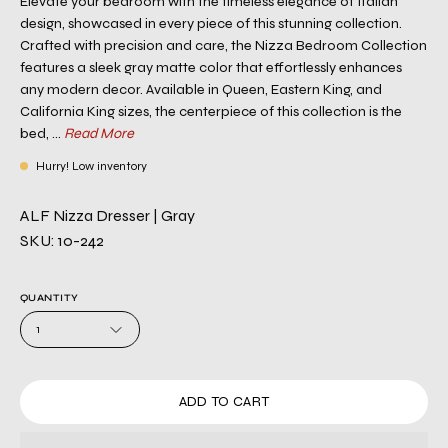
Elevate your bedroom with the timeless elegance of Italian
design, showcased in every piece of this stunning collection.
Crafted with precision and care, the Nizza Bedroom Collection
features a sleek gray matte color that effortlessly enhances
any modern decor. Available in Queen, Eastern King, and
California King sizes, the centerpiece of this collection is the
bed, ...
Read More
Hurry! Low inventory
ALF Nizza Dresser | Gray
SKU: 10-242
QUANTITY
1
ADD TO CART