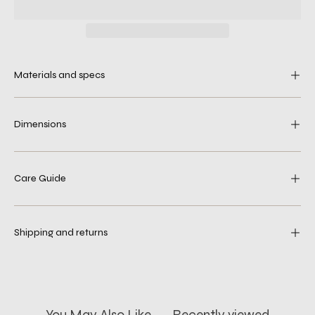
Materials and specs
Dimensions
Care Guide
Shipping and returns
You May Also Like
Recently viewed