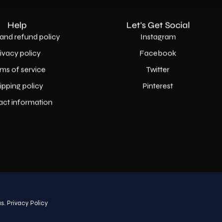
Help
Let's Get Social
and refund policy
Instagram
rivacy policy
Facebook
ms of service
Twitter
ipping policy
Pinterest
act information
Country
USD$
s.
Privacy Policy
© 2026,
AllaModa Furniture
.