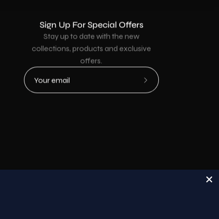
Sign Up For Special Offers
Stay up to date with the new
collections, products and exclusive
offers.
Subscribe
to
Our
Newsletter