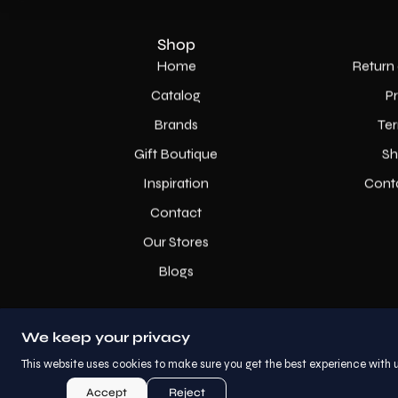
Shop
Home
Return 
Catalog
P
Brands
Ter
Gift Boutique
Sh
Inspiration
Cont
Contact
Our Stores
Blogs
We keep your privacy
This website uses cookies to make sure you get the best experience with u
Accept
Reject