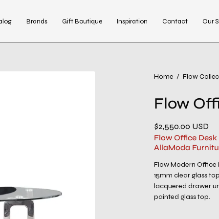
alog
Brands
Gift Boutique
Inspiration
Contact
Our S
Open
Home
/
Flow Collec
image
Flow Off
lightbox
$2,550.00 USD
Flow Office Desk
AllaModa Furnitu
Flow Modern Office 
15mm clear glass top 
lacquered drawer uni
painted glass top.