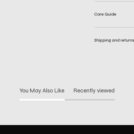
Care Guide
Shipping and returns
You May Also Like
Recently viewed