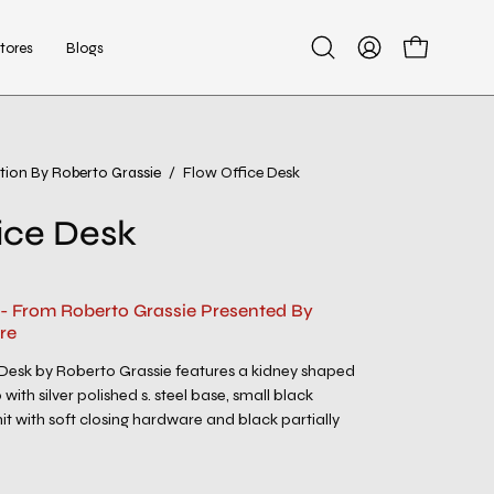
tores
Blogs
Open
My
Open cart
search
Account
bar
tion By Roberto Grassie
/
Flow Office Desk
Open
image
ice Desk
lightbox
 - From Roberto Grassie Presented By
re
Desk by Roberto Grassie features a kidney shaped
with silver polished s. steel base, small black
t with soft closing hardware and black partially