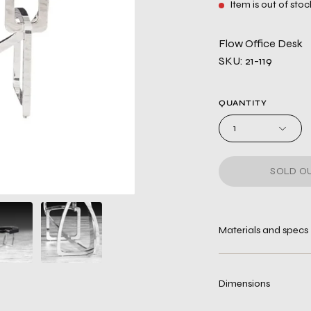
Item is out of stoc
Flow Office Desk
SKU: 21-119
QUANTITY
1
SOLD OU
Materials and specs
Dimensions