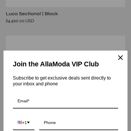
Luca Sectional | Black
$4,490.00 USD
andromeda
wall
mirror
Join the AllaModa VIP Club
Subscribe to get exclusive deals sent directly to
your inbox and phone
+1