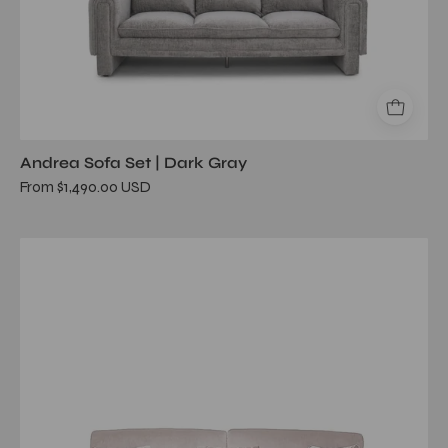
Andrea Sofa Set | Dark Gray
From $1,490.00 USD
Adagio
Beige
Sofa
Set