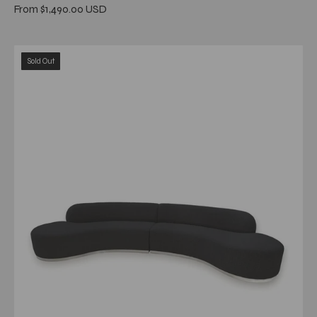
From $1,490.00 USD
luca
Sold Out
black
stylish
7
sectional