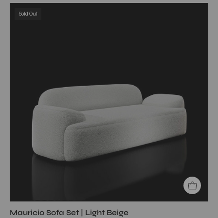
Mauricio
Sold Out
Sofa
Set
|
Light
Beige
My
Store
Sofa
Sofa
Set
Mauricio Sofa Set | Light Beige