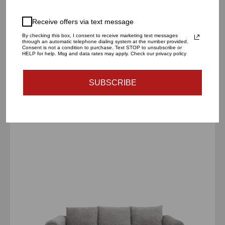
Receive offers via text message
By checking this box, I consent to receive marketing text messages
through an automatic telephone dialing system at the number provided.
Consent is not a condition to purchase. Text STOP to unsubscribe or
Andromeda Wall Mirror
HELP for help. Msg and data rates may apply. Check our privacy policy
$790.00 USD
SUBSCRIBE
Andrea
Dark
Gray
Sofa
Set