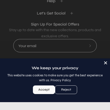
Help
Let's Get Social
Sign Up For Special Offers
Stay up to date with the new collections, products and
exclusive offers.
Subscribe
to
Our
Newsletter
We keep your privacy
Country
USD$
This website uses cookies to make sure you get the best experience
with us.
Privacy Policy
© 2026,
AllaModa Furniture
.
Accept
Reject