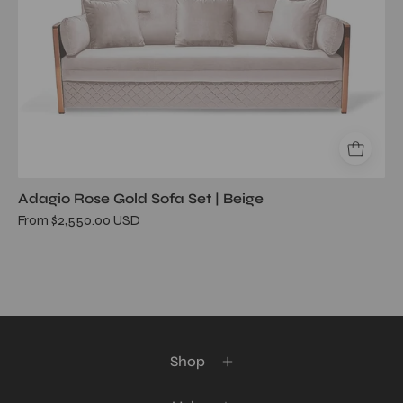
Adagio Rose Gold Sofa Set | Beige
From $2,550.00 USD
Shop