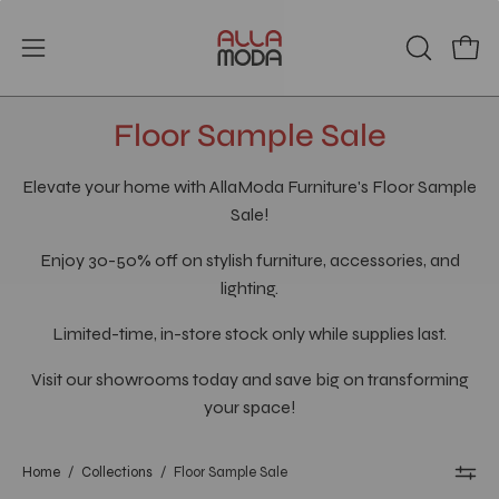
Skip
to
Open
Open
OPEN
content
SEARCH
navigation
BAR
menu
Floor Sample Sale
Elevate your home with AllaModa Furniture's Floor Sample
Sale!
Enjoy 30-50% off on stylish furniture, accessories, and
lighting.
Limited-time, in-store stock only while supplies last.
Visit our showrooms today and save big on transforming
your space!
Home
/
Collections
/
Floor Sample Sale