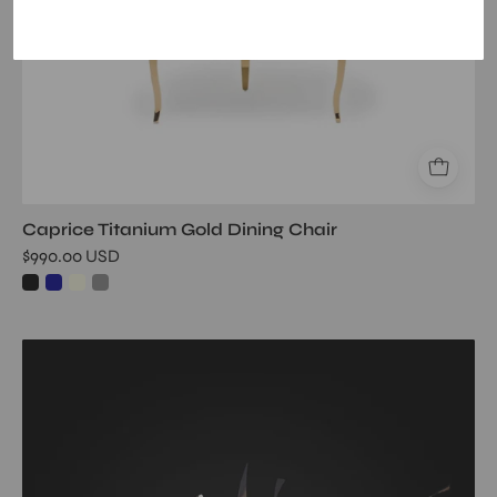
Caprice Titanium Gold Dining Chair
$990.00 USD
rock
crevice
ch
gold
wall
art