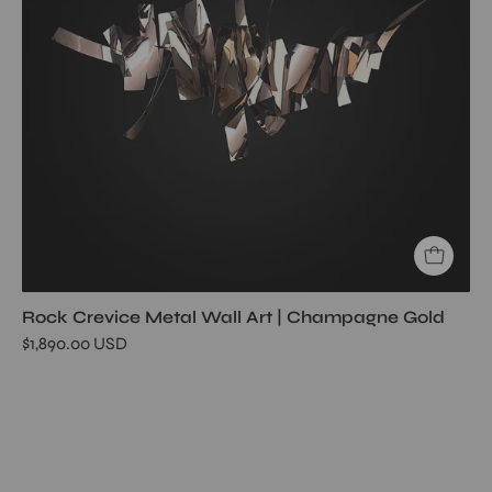
Rock Crevice Metal Wall Art | Champagne Gold
$1,890.00 USD