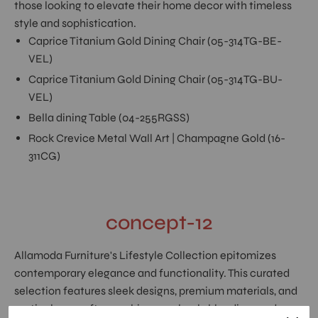
those looking to elevate their home decor with timeless
style and sophistication.
Caprice Titanium Gold Dining Chair (05-314TG-BE-
VEL)
Caprice Titanium Gold Dining Chair (05-314TG-BU-
VEL)
Bella dining Table (04-255RGSS)
Rock Crevice Metal Wall Art | Champagne Gold (16-
311CG)
concept-12
Allamoda Furniture's Lifestyle Collection epitomizes
contemporary elegance and functionality. This curated
selection features sleek designs, premium materials, and
meticulous craftsmanship, seamlessly blending modern