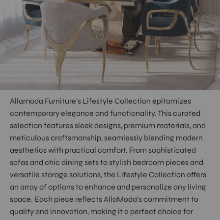
Allamoda Furniture's Lifestyle Collection epitomizes
contemporary elegance and functionality. This curated
selection features sleek designs, premium materials, and
meticulous craftsmanship, seamlessly blending modern
aesthetics with practical comfort. From sophisticated
sofas and chic dining sets to stylish bedroom pieces and
versatile storage solutions, the Lifestyle Collection offers
an array of options to enhance and personalize any living
space. Each piece reflects AllaModa's commitment to
quality and innovation, making it a perfect choice for