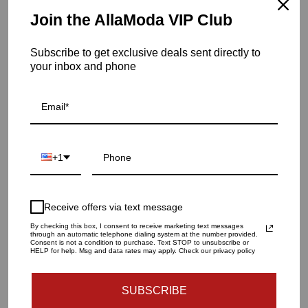
aesthetics with practical comfort. From sophisticated
Join the AllaModa VIP Club
sofas and chic dining sets to stylish bedroom pieces and
versatile storage solutions, the Lifestyle Collection offers
Subscribe to get exclusive deals sent directly to
an array of options to enhance and personalize any living
your inbox and phone
space. Each piece reflects AllaModa's commitment to
quality and innovation, making it a perfect ...
more
Home
/
Collections
/
concept-12
+1
Caprice
Titanium
Gold
Receive offers via text message
Dining
By checking this box, I consent to receive marketing text messages
Chair
through an automatic telephone dialing system at the number provided.
Consent is not a condition to purchase. Text STOP to unsubscribe or
HELP for help. Msg and data rates may apply. Check our privacy policy
SUBSCRIBE