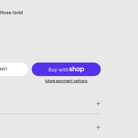
| Rose Gold
ART
More payment options