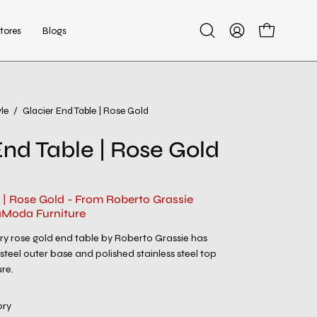
tores
Blogs
Open
My
Open cart
search
Account
bar
le
/
Glacier End Table | Rose Gold
Open
image
End Table | Rose Gold
lightbox
 | Rose Gold - From Roberto Grassie
aModa Furniture
y rose gold end table by Roberto Grassie has
teel outer base and polished stainless steel top
re.
ory