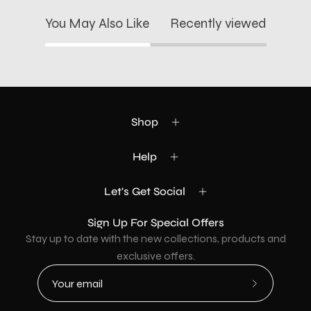
You May Also Like
Recently viewed
Shop
Help
Let's Get Social
Sign Up For Special Offers
Stay up to date with the new collections, products and
exclusive offers.
Subscribe
to