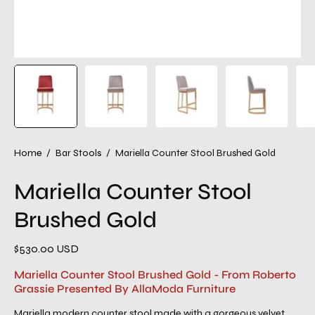
Home
/
Bar Stools
/
Mariella Counter Stool Brushed Gold
Mariella Counter Stool
Brushed Gold
$530.00 USD
Mariella Counter Stool Brushed Gold - From Roberto
Grassie Presented By AllaModa Furniture
Mariella modern counter stool made with a gorgeous velvet