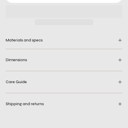
Materials and specs
Dimensions
Care Guide
Shipping and returns