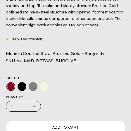
seating and top. The solid and sturdy titanium Brushed Gold
polished stainless-steel structure with optimal footrest position
makes Mariella unique compared to other counter stools. The
convenient high back enables you to lean at ease.
Hurry! Low inventory
Mariella Counter Stool Brushed Gold - Burgundy
SKU: 22-MAR-BRTGSS-BURG-VEL
COLOR
QUANTITY
1
ADD TO CART