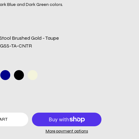
ark Blue and Dark Green colors.
tool Brushed Gold - Taupe
TGSS-TA-CNTR
ART
More payment options