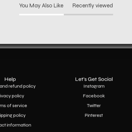
You May Also Like
Recently viewed
Help
Let's Get Social
and refund policy
Instagram
rivacy policy
Facebook
ms of service
Twitter
ipping policy
Pinterest
act information