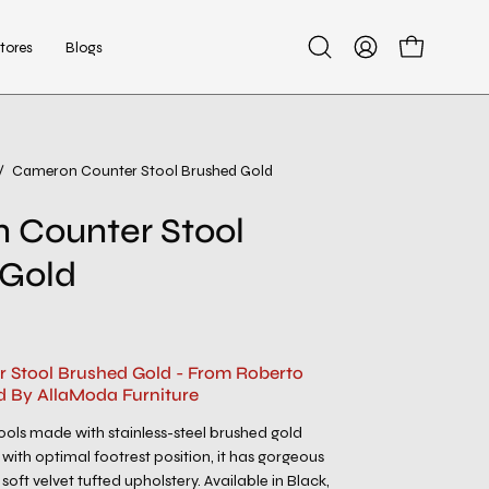
tores
Blogs
Open
My
Open cart
search
Account
bar
/
Cameron Counter Stool Brushed Gold
Open
image
 Counter Stool
lightbox
 Gold
 Stool Brushed Gold - From Roberto
d By AllaModa Furniture
ols made with stainless-steel brushed gold
with optimal footrest position, it has gorgeous
soft velvet tufted upholstery. Available in Black,