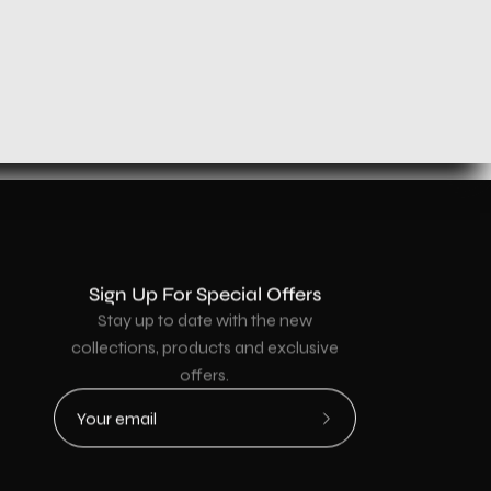
Sign Up For Special Offers
Stay up to date with the new
collections, products and exclusive
offers.
Subscribe
to
Our