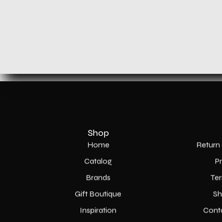
Shop
Home
Return 
Catalog
P
Brands
Ter
Gift Boutique
Sh
Inspiration
Cont