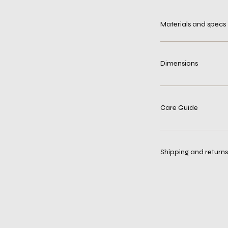
Materials and specs
Dimensions
Care Guide
Shipping and returns