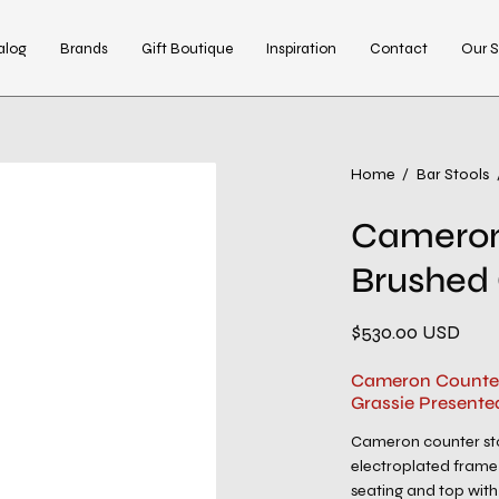
alog
Brands
Gift Boutique
Inspiration
Contact
Our S
Open
Home
/
Bar Stools
image
Cameron
lightbox
Brushed
$530.00 USD
Cameron Counter
Grassie Presente
Cameron counter sto
electroplated frame 
seating and top with 