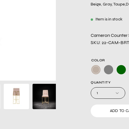
Beige, Gray, Taupe,D
Item is in stock
Cameron Counter S
SKU: 22-CAM-BR
COLOR
QUANTITY
1
ADD TO C